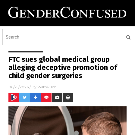
FTC sues global medical group
alleging deceptive promotion of
child gender surgeries
06/25/2026
/ By
Willow Tohi