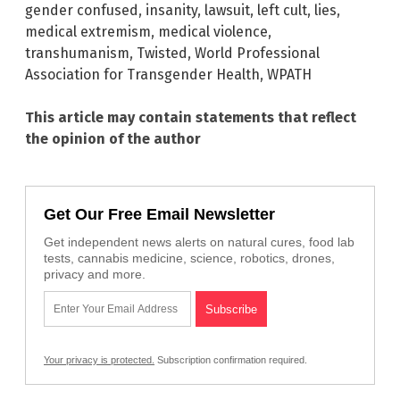
gender confused
,
insanity
,
lawsuit
,
left cult
,
lies
,
medical extremism
,
medical violence
,
transhumanism
,
Twisted
,
World Professional
Association for Transgender Health
,
WPATH
This article may contain statements that reflect
the opinion of the author
Get Our Free Email Newsletter
Get independent news alerts on natural cures, food lab
tests, cannabis medicine, science, robotics, drones,
privacy and more.
Your privacy is protected.
Subscription confirmation required.