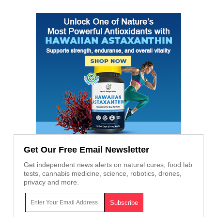
Get Our Free Email Newsletter
Get independent news alerts on natural cures, food lab
tests, cannabis medicine, science, robotics, drones,
privacy and more.