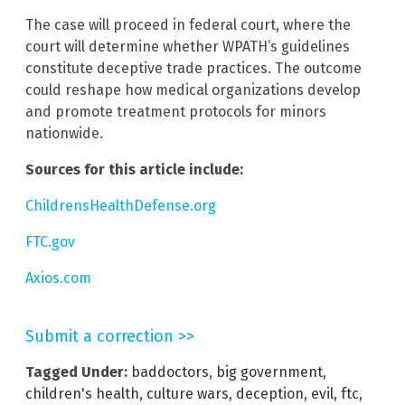
The case will proceed in federal court, where the
court will determine whether WPATH’s guidelines
constitute deceptive trade practices. The outcome
could reshape how medical organizations develop
and promote treatment protocols for minors
nationwide.
Sources for this article include:
ChildrensHealthDefense.org
FTC.gov
Axios.com
Submit a correction >>
Tagged Under:
baddoctors
,
big government
,
children's health
,
culture wars
,
deception
,
evil
,
ftc
,