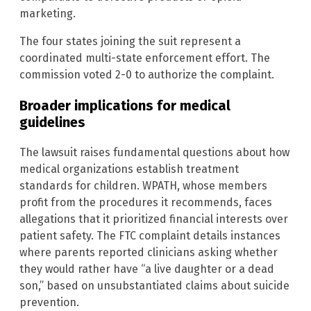
marketing.
The four states joining the suit represent a
coordinated multi-state enforcement effort. The
commission voted 2-0 to authorize the complaint.
Broader implications for medical
guidelines
The lawsuit raises fundamental questions about how
medical organizations establish treatment
standards for children. WPATH, whose members
profit from the procedures it recommends, faces
allegations that it prioritized financial interests over
patient safety. The FTC complaint details instances
where parents reported clinicians asking whether
they would rather have “a live daughter or a dead
son,” based on unsubstantiated claims about suicide
prevention.