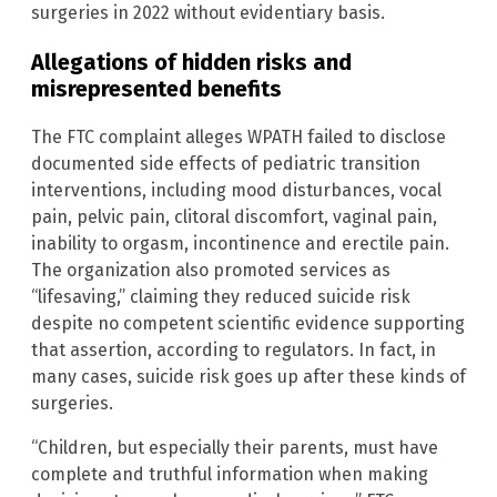
surgeries in 2022 without evidentiary basis.
Allegations of hidden risks and
misrepresented benefits
The FTC complaint alleges WPATH failed to disclose
documented side effects of pediatric transition
interventions, including mood disturbances, vocal
pain, pelvic pain, clitoral discomfort, vaginal pain,
inability to orgasm, incontinence and erectile pain.
The organization also promoted services as
“lifesaving,” claiming they reduced suicide risk
despite no competent scientific evidence supporting
that assertion, according to regulators. In fact, in
many cases, suicide risk goes up after these kinds of
surgeries.
“Children, but especially their parents, must have
complete and truthful information when making