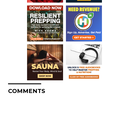
COMMENTS