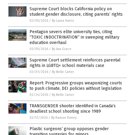
Supreme Court blocks California policy on
student gender disclosure, citing parents’ rights
03/05/2026
/
By Laura Harris
Pentagon severs elite university ties, citing
“TOXIC INDOCTRINATION” in sweeping military
education overhaul
03/05/2026
/
By Ava Grace
Supreme Court settlement reinforces parental
rights in LGBTQ+ school materials case
03/01/2026
/
By Belle Carter
Report: Progressive groups weaponizing courts
to push climate, DEI policies without legislation
02/24/2026
/
By Belle Carter
TRANSGENDER shooter identified in Canada’s
deadliest school shooting since 1989
02/12/2026
/
By Ramon Tomey
Plastic surgeons’ group opposes gender
transition surgeries for minors