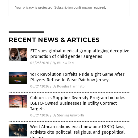
Your privacy is protected.
Subscription confirmation required.
RECENT NEWS & ARTICLES
FTC sues global medical group alleging deceptive
promotion of child gender surgeries
06/25/2026
/
By Willow Tohi
York Revolution Forfeits Pride Night Game After
Players Refuse to Wear Rainbow Jerseys
06/21/2026
/
By Douglas Harrington
California’s Supplier Diversity Program Includes
LGBTQ-Owned Businesses in Utility Contract
Targets
06/21/2026
/
By Sterling Ashworth
West African nations enact new anti-LGBTQ laws;
activists cite political, religious, and geopolitical
drivers