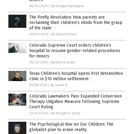
06/19/2026
/
By Douglas Harrington
The Firefly Revolution: How parents are
reclaiming their children’s minds from the grasp
of the state
06/01/2026
/
By Ramon Tomey
Colorado Supreme Court orders children’s
hospital to resume gender-related procedures
for minors
05/26/2026
/
By Patrick Lewis
Texas Children’s hospital opens first detransition
clinic in $10 million settlement
05/18/2026
/
By Cassie B.
Colorado Lawmakers Pass Expanded Conversion
Therapy Litigation Measure Following Supreme
Court Ruling
04/07/2026
/
By Morgan S. Verity
The Psychological War on Our Children: The
globalist plan to erase reality