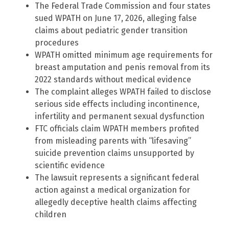
The Federal Trade Commission and four states
sued WPATH on June 17, 2026, alleging false
claims about pediatric gender transition
procedures
WPATH omitted minimum age requirements for
breast amputation and penis removal from its
2022 standards without medical evidence
The complaint alleges WPATH failed to disclose
serious side effects including incontinence,
infertility and permanent sexual dysfunction
FTC officials claim WPATH members profited
from misleading parents with “lifesaving”
suicide prevention claims unsupported by
scientific evidence
The lawsuit represents a significant federal
action against a medical organization for
allegedly deceptive health claims affecting
children