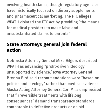
involving health claims, though regulatory agencies
have historically focused on dietary supplements
and pharmaceutical marketing. The FTC alleges
WPATH violated the FTC Act by providing “the means
for medical providers to make false and
unsubstantiated claims to parents.”
State attorneys general join federal
action
Nebraska Attorney General Mike Hilgers described
WPATH as advancing “profit-driven ideology
unsupported by science.” Iowa Attorney General
Brenna Bird said recommendations were “based on
politics and ideology” rather than medical evidence.
Alaska Acting Attorney General Cori Mills emphasized
that “irreversible treatments with lifelong
consequences” demand transparency standards
comparable to defective products or opioid