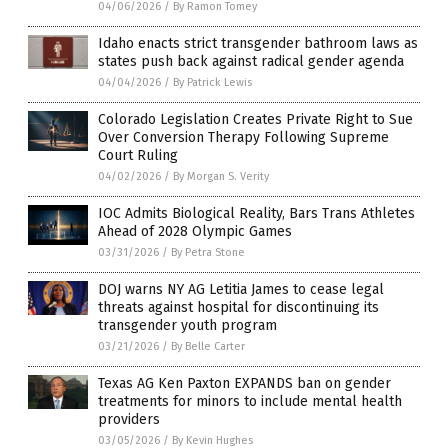
04/06/2026
/
By Ramon Tomey
Idaho enacts strict transgender bathroom laws as
states push back against radical gender agenda
04/04/2026
/
By Patrick Lewis
Colorado Legislation Creates Private Right to Sue
Over Conversion Therapy Following Supreme
Court Ruling
04/02/2026
/
By Morgan S. Verity
IOC Admits Biological Reality, Bars Trans Athletes
Ahead of 2028 Olympic Games
03/31/2026
/
By Petra Stone
DOJ warns NY AG Letitia James to cease legal
threats against hospital for discontinuing its
transgender youth program
03/21/2026
/
By Belle Carter
Texas AG Ken Paxton EXPANDS ban on gender
treatments for minors to include mental health
providers
03/05/2026
/
By Kevin Hughes