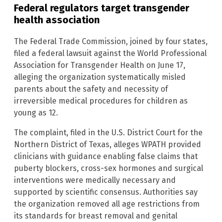
Federal regulators target transgender
health association
The Federal Trade Commission, joined by four states,
filed a federal lawsuit against the World Professional
Association for Transgender Health on June 17,
alleging the organization systematically misled
parents about the safety and necessity of
irreversible medical procedures for children as
young as 12.
The complaint, filed in the U.S. District Court for the
Northern District of Texas, alleges WPATH provided
clinicians with guidance enabling false claims that
puberty blockers, cross-sex hormones and surgical
interventions were medically necessary and
supported by scientific consensus. Authorities say
the organization removed all age restrictions from
its standards for breast removal and genital