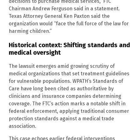
decisions to purchase medical services,” FTC
Chairman Andrew Ferguson said in a statement.
Texas Attorney General Ken Paxton said the
organization would “face the full force of the law for
harming children.”
Historical context: Shifting standards and
medical oversight
The lawsuit emerges amid growing scrutiny of
medical organizations that set treatment guidelines
for vulnerable populations. WPATH’s Standards of
Care have long been cited as authoritative by
clinicians and insurance companies determining
coverage. The FTC’s action marks a notable shift in
federal enforcement, applying traditional consumer
protection standards against a medical trade
association.
This case echoes earlier federal interventions