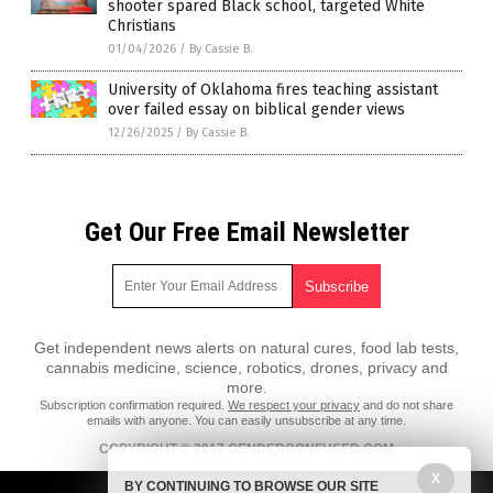
shooter spared Black school, targeted White
Christians
01/04/2026
/
By Cassie B.
University of Oklahoma fires teaching assistant
over failed essay on biblical gender views
12/26/2025
/
By Cassie B.
Get Our Free Email Newsletter
Get independent news alerts on natural cures, food lab tests,
cannabis medicine, science, robotics, drones, privacy and
more.
Subscription confirmation required.
We respect your privacy
and do not share
emails with anyone. You can easily unsubscribe at any time.
COPYRIGHT © 2017 GENDERCONFUSED.COM
X
All content posted on this site is protected under Free Speech.
BY CONTINUING TO BROWSE OUR SITE