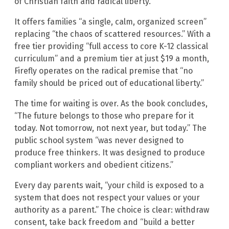
of Christian faith and radical liberty.”
It offers families “a single, calm, organized screen”
replacing “the chaos of scattered resources.” With a
free tier providing “full access to core K-12 classical
curriculum” and a premium tier at just $19 a month,
Firefly operates on the radical premise that “no
family should be priced out of educational liberty.”
The time for waiting is over. As the book concludes,
“The future belongs to those who prepare for it
today. Not tomorrow, not next year, but today.” The
public school system “was never designed to
produce free thinkers. It was designed to produce
compliant workers and obedient citizens.”
Every day parents wait, “your child is exposed to a
system that does not respect your values or your
authority as a parent.” The choice is clear: withdraw
consent, take back freedom and “build a better