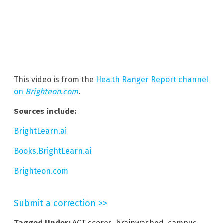
This video is from the
Health Ranger Report channel
on
Brighteon.com
.
Sources include:
BrightLearn.ai
Books.BrightLearn.ai
Brighteon.com
Submit a correction >>
Tagged Under:
ACT scores
,
brainwashed
,
campus