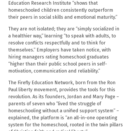
Education Research Institute “shows that
homeschooled children consistently outperform
their peers in social skills and emotional maturity.”
They are not isolated; they are “simply socialized in
a healthier way,” learning “to speak with adults, to
resolve conflicts respectfully and to think for
themselves.” Employers have taken notice, with
hiring managers rating homeschool graduates
“higher than their public school peers in self-
motivation, communication and reliability.”
The Firefly Education Network, born from the Ron
Paul liberty movement, provides the tools for this
revolution. As its founders, Jordan and Mary Page –
parents of seven who “lived the struggle of
homeschooling without a unified support system” –
explained, the platform is “an all-in-one operating
system for the homeschool, rooted in the twin pillars