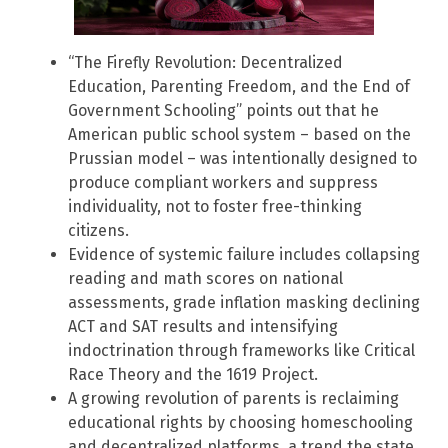
“The Firefly Revolution: Decentralized
Education, Parenting Freedom, and the End of
Government Schooling” points out that he
American public school system – based on the
Prussian model – was intentionally designed to
produce compliant workers and suppress
individuality, not to foster free-thinking
citizens.
Evidence of systemic failure includes collapsing
reading and math scores on national
assessments, grade inflation masking declining
ACT and SAT results and intensifying
indoctrination through frameworks like Critical
Race Theory and the 1619 Project.
A growing revolution of parents is reclaiming
educational rights by choosing homeschooling
and decentralized platforms, a trend the state