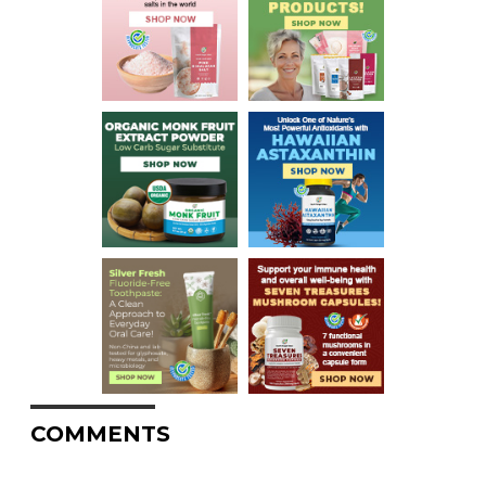
COMMENTS