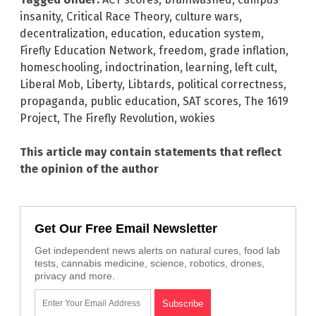
insanity
,
Critical Race Theory
,
culture wars
,
decentralization
,
education
,
education system
,
Firefly Education Network
,
freedom
,
grade inflation
,
homeschooling
,
indoctrination
,
learning
,
left cult
,
Liberal Mob
,
Liberty
,
Libtards
,
political correctness
,
propaganda
,
public education
,
SAT scores
,
The 1619
Project
,
The Firefly Revolution
,
wokies
This article may contain statements that reflect
the opinion of the author
Get Our Free Email Newsletter
Get independent news alerts on natural cures, food lab
tests, cannabis medicine, science, robotics, drones,
privacy and more.