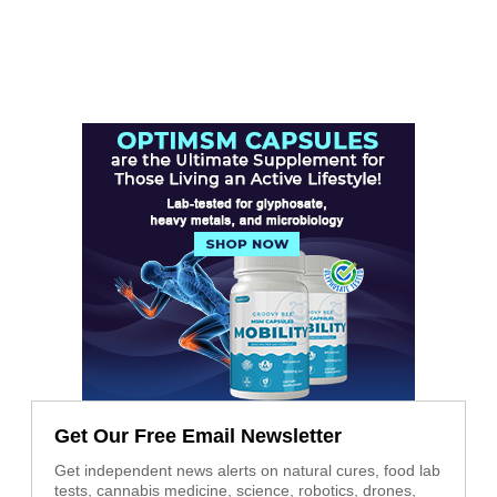
Get Our Free Email Newsletter
Get independent news alerts on natural cures, food lab
tests, cannabis medicine, science, robotics, drones,