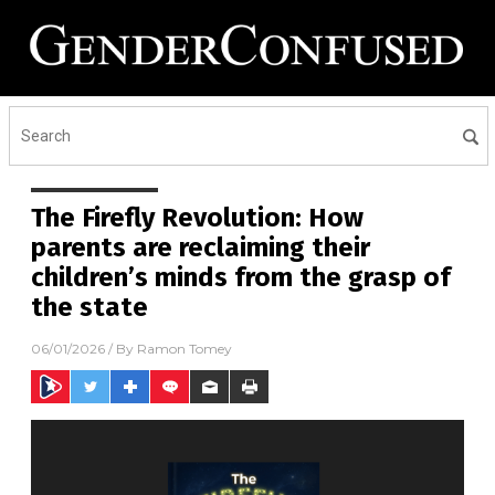
The Firefly Revolution: How
parents are reclaiming their
children’s minds from the grasp of
the state
06/01/2026
/ By
Ramon Tomey