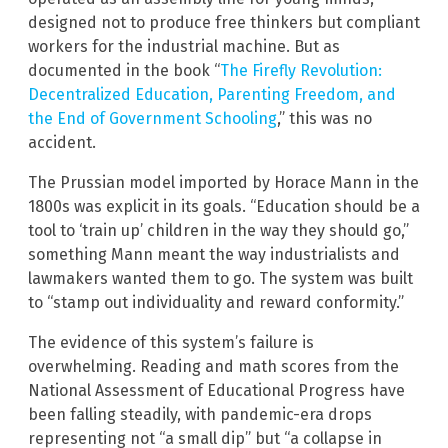
designed not to produce free thinkers but compliant
workers for the industrial machine. But as
documented in the book “
The Firefly Revolution:
Decentralized Education, Parenting Freedom, and
the End of Government Schooling
,” this was no
accident.
The Prussian model imported by Horace Mann in the
1800s was explicit in its goals. “Education should be a
tool to ‘train up’ children in the way they should go,”
something Mann meant the way industrialists and
lawmakers wanted them to go. The system was built
to “stamp out individuality and reward conformity.”
The evidence of this system’s failure is
overwhelming. Reading and math scores from the
National Assessment of Educational Progress have
been falling steadily, with pandemic-era drops
representing not “a small dip” but “a collapse in