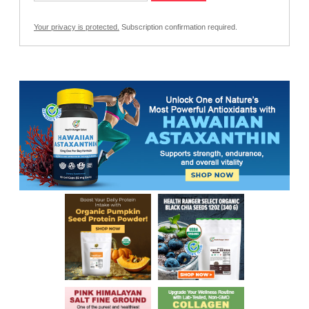
Your privacy is protected.
Subscription confirmation required.