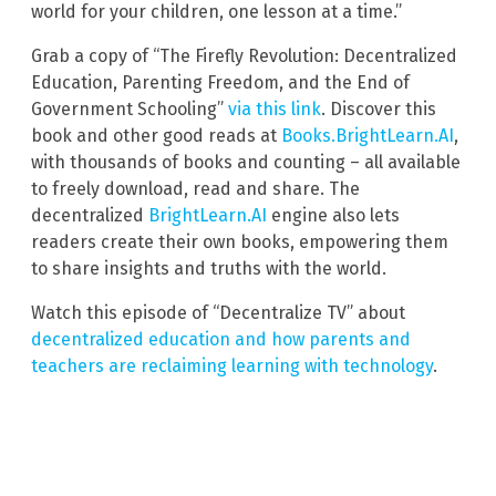
world for your children, one lesson at a time.”
Grab a copy of “The Firefly Revolution: Decentralized
Education, Parenting Freedom, and the End of
Government Schooling”
via this link
. Discover this
book and other good reads at
Books.BrightLearn.AI
,
with thousands of books and counting – all available
to freely download, read and share. The
decentralized
BrightLearn.AI
engine also lets
readers create their own books, empowering them
to share insights and truths with the world.
Watch this episode of “Decentralize TV” about
decentralized education and how parents and
teachers are reclaiming learning with technology
.