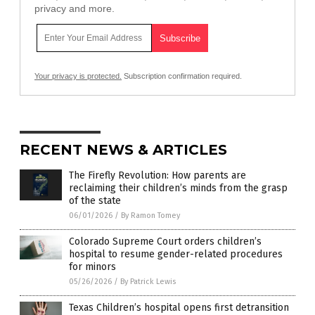
privacy and more.
Your privacy is protected.
Subscription confirmation required.
RECENT NEWS & ARTICLES
The Firefly Revolution: How parents are
reclaiming their children’s minds from the grasp
of the state
06/01/2026
/
By Ramon Tomey
Colorado Supreme Court orders children’s
hospital to resume gender-related procedures
for minors
05/26/2026
/
By Patrick Lewis
Texas Children’s hospital opens first detransition