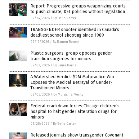
Report: Progressive groups weaponizing courts
to push climate, DEI policies without legislation
02/24/2026
/
By Belle Carter
TRANSGENDER shooter identified in Canada’s
deadliest school shooting since 1989
02/12/2026
/
By Ramon Tomey
Plastic surgeons’ group opposes gender
transition surgeries for minors
02/07/2026
/
By Laura Harris
A Watershed Verdict: $2M Malpractice Win
Exposes the Medical Betrayal of Gender-
Transitioned Minors
02/05/2026
/
By Morgan S. Verity
Federal crackdown forces Chicago children’s
hospital to halt gender alteration drugs for
minors
01/28/2026
/
By Belle Carter
Released journals show transgender Covenant