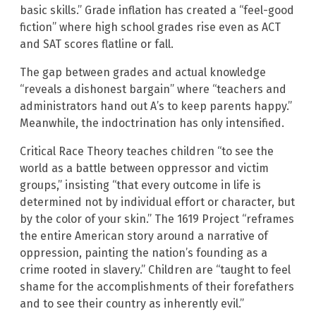
basic skills.” Grade inflation has created a “feel-good
fiction” where high school grades rise even as ACT
and SAT scores flatline or fall.
The gap between grades and actual knowledge
“reveals a dishonest bargain” where “teachers and
administrators hand out A’s to keep parents happy.”
Meanwhile, the indoctrination has only intensified.
Critical Race Theory teaches children “to see the
world as a battle between oppressor and victim
groups,” insisting “that every outcome in life is
determined not by individual effort or character, but
by the color of your skin.” The 1619 Project “reframes
the entire American story around a narrative of
oppression, painting the nation’s founding as a
crime rooted in slavery.” Children are “taught to feel
shame for the accomplishments of their forefathers
and to see their country as inherently evil.”