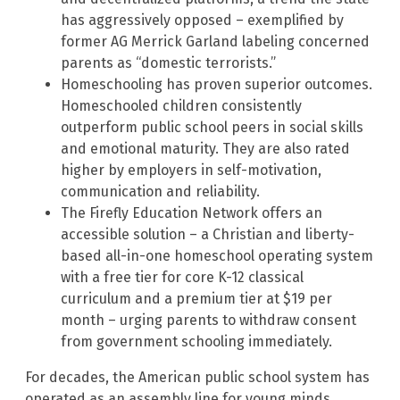
has aggressively opposed – exemplified by
former AG Merrick Garland labeling concerned
parents as “domestic terrorists.”
Homeschooling has proven superior outcomes.
Homeschooled children consistently
outperform public school peers in social skills
and emotional maturity. They are also rated
higher by employers in self-motivation,
communication and reliability.
The Firefly Education Network offers an
accessible solution – a Christian and liberty-
based all-in-one homeschool operating system
with a free tier for core K-12 classical
curriculum and a premium tier at $19 per
month – urging parents to withdraw consent
from government schooling immediately.
For decades, the American public school system has
operated as an assembly line for young minds,