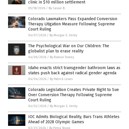
clinic in $10 million settlement
05/18/2026
/
By Cassie B.
Colorado Lawmakers Pass Expanded Conversion
Therapy Litigation Measure Following Supreme
Court Ruling
04/07/2026
/
By Morgan S. Verity
The Psychological War on Our Children: The
globalist plan to erase reality
04/06/2026
/
By Ramon Tomey
Idaho enacts strict transgender bathroom laws as
states push back against radical gender agenda
04/04/2026
/
By Patrick Lewis
Colorado Legislation Creates Private Right to Sue
Over Conversion Therapy Following Supreme
Court Ruling
04/02/2026
/
By Morgan S. Verity
IOC Admits Biological Reality, Bars Trans Athletes
Ahead of 2028 Olympic Games
03/31/2026
/
By Petra Stone