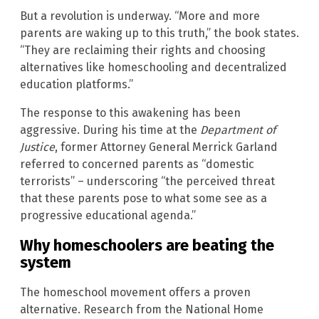
But a revolution is underway. “More and more
parents are waking up to this truth,” the book states.
“They are reclaiming their rights and choosing
alternatives like homeschooling and decentralized
education platforms.”
The response to this awakening has been
aggressive. During his time at the
Department of
Justice
, former Attorney General Merrick Garland
referred to concerned parents as “domestic
terrorists” – underscoring “the perceived threat
that these parents pose to what some see as a
progressive educational agenda.”
Why homeschoolers are beating the
system
The homeschool movement offers a proven
alternative. Research from the National Home