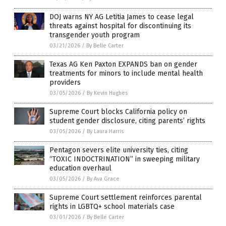
DOJ warns NY AG Letitia James to cease legal
threats against hospital for discontinuing its
transgender youth program
03/21/2026
/
By Belle Carter
Texas AG Ken Paxton EXPANDS ban on gender
treatments for minors to include mental health
providers
03/05/2026
/
By Kevin Hughes
Supreme Court blocks California policy on
student gender disclosure, citing parents’ rights
03/05/2026
/
By Laura Harris
Pentagon severs elite university ties, citing
“TOXIC INDOCTRINATION” in sweeping military
education overhaul
03/05/2026
/
By Ava Grace
Supreme Court settlement reinforces parental
rights in LGBTQ+ school materials case
03/01/2026
/
By Belle Carter