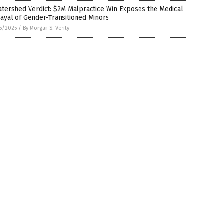
tershed Verdict: $2M Malpractice Win Exposes the Medical
ayal of Gender-Transitioned Minors
5/2026
/
By Morgan S. Verity