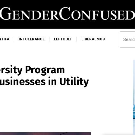
NTIFA
INTOLERANCE
LEFTCULT
LIBERALMOB
ersity Program
sinesses in Utility