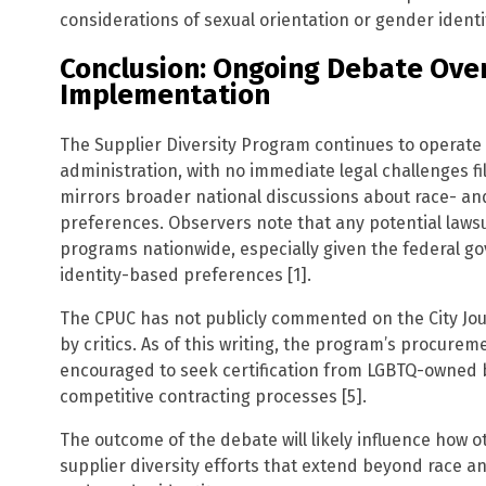
considerations of sexual orientation or gender identi
Conclusion: Ongoing Debate Over
Implementation
The Supplier Diversity Program continues to operat
administration, with no immediate legal challenges fi
mirrors broader national discussions about race- an
preferences. Observers note that any potential lawsu
programs nationwide, especially given the federal g
identity-based preferences [1].
The CPUC has not publicly commented on the City Jour
by critics. As of this writing, the program’s procureme
encouraged to seek certification from LGBTQ-owned 
competitive contracting processes [5].
The outcome of the debate will likely influence how 
supplier diversity efforts that extend beyond race a