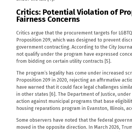
Critics: Potential Violation of P
Fairness Concerns
Critics argue that the procurement targets for LGBT
Proposition 209, which was designed to prevent disc
government contracting. According to the City Journ
not qualify under the program have expressed concer
from bidding on certain utility contracts [5].
The program’s legality has come under increased scru
Proposition 209 in 2020, rejecting an affirmative ac
have warned that it could face legal challenges simi
in other states [6]. The Department of Justice, unde
action against municipal programs that base eligibilit
housing reparations program in Evanston, Illinois, ac
Some observers have noted that the federal gover
moved in the opposite direction. In March 2026, Tru