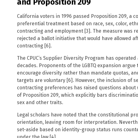
and Proposition 209
California voters in 1996 passed Proposition 209, a 
preferential treatment based on race, sex, color, ethni
contracting and employment [3]. The measure was re
rejected a ballot initiative that would have allowed a
contracting [6].
The CPUC’s Supplier Diversity Program has operated 
decades. Proponents of the LGBTQ expansion argue t
encourage diversity rather than mandate quotas, and
targets are voluntary [6]. However, the inclusion of 
contracting preferences has raised questions about 
of Proposition 209, which explicitly bars discriminat
sex and other traits.
Legal scholars have noted that the constitutional pr
orientation, leaving room for interpretation. Neverth
set-aside based on identity-group status runs counte
under the law [4].