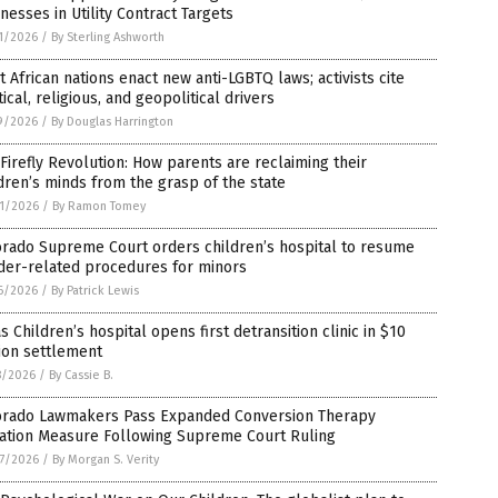
nesses in Utility Contract Targets
1/2026
/
By Sterling Ashworth
 African nations enact new anti-LGBTQ laws; activists cite
tical, religious, and geopolitical drivers
9/2026
/
By Douglas Harrington
Firefly Revolution: How parents are reclaiming their
dren’s minds from the grasp of the state
1/2026
/
By Ramon Tomey
orado Supreme Court orders children’s hospital to resume
der-related procedures for minors
6/2026
/
By Patrick Lewis
s Children’s hospital opens first detransition clinic in $10
ion settlement
8/2026
/
By Cassie B.
orado Lawmakers Pass Expanded Conversion Therapy
gation Measure Following Supreme Court Ruling
7/2026
/
By Morgan S. Verity