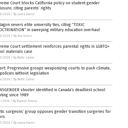
eme Court blocks California policy on student gender
losure, citing parents’ rights
5/2026
/
By Laura Harris
agon severs elite university ties, citing “TOXIC
OCTRINATION” in sweeping military education overhaul
5/2026
/
By Ava Grace
eme Court settlement reinforces parental rights in LGBTQ+
ol materials case
1/2026
/
By Belle Carter
rt: Progressive groups weaponizing courts to push climate,
policies without legislation
4/2026
/
By Belle Carter
SGENDER shooter identified in Canada’s deadliest school
ting since 1989
2/2026
/
By Ramon Tomey
tic surgeons’ group opposes gender transition surgeries for
ors
7/2026
/
By Laura Harris