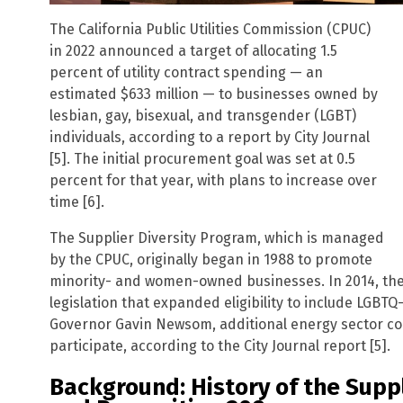
The California Public Utilities Commission (CPUC)
in 2022 announced a target of allocating 1.5
percent of utility contract spending — an
estimated $633 million — to businesses owned by
lesbian, gay, bisexual, and transgender (LGBT)
individuals, according to a report by City Journal
[5]. The initial procurement goal was set at 0.5
percent for that year, with plans to increase over
time [6].
The Supplier Diversity Program, which is managed
by the CPUC, originally began in 1988 to promote
minority- and women-owned businesses. In 2014, th
legislation that expanded eligibility to include LGB
Governor Gavin Newsom, additional energy sector c
participate, according to the City Journal report [5].
Background: History of the Supp