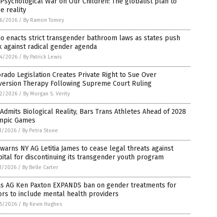
Psychological War on Our Children: The globalist plan to
e reality
6/2026
/
By Ramon Tomey
o enacts strict transgender bathroom laws as states push
 against radical gender agenda
4/2026
/
By Patrick Lewis
rado Legislation Creates Private Right to Sue Over
version Therapy Following Supreme Court Ruling
2/2026
/
By Morgan S. Verity
Admits Biological Reality, Bars Trans Athletes Ahead of 2028
mpic Games
1/2026
/
By Petra Stone
warns NY AG Letitia James to cease legal threats against
ital for discontinuing its transgender youth program
1/2026
/
By Belle Carter
as AG Ken Paxton EXPANDS ban on gender treatments for
rs to include mental health providers
5/2026
/
By Kevin Hughes