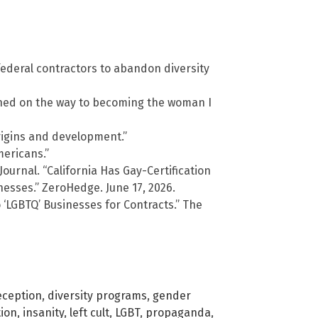
ederal contractors to abandon diversity
arned on the way to becoming the woman I
origins and development.”
mericans.”
Journal. “California Has Gay-Certification
nesses.” ZeroHedge. June 17, 2026.
 ‘LGBTQ’ Businesses for Contracts.” The
eception
,
diversity programs
,
gender
tion
,
insanity
,
left cult
,
LGBT
,
propaganda
,