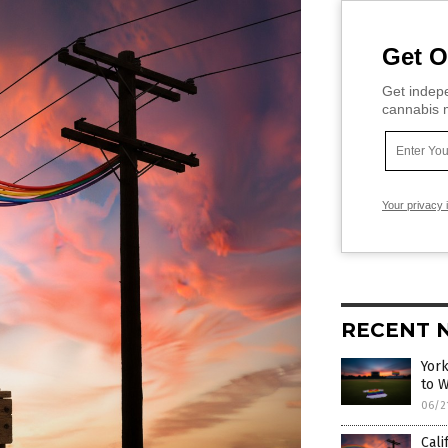
Get O
Get indepe
cannabis m
Your privacy 
RECENT 
York
to 
06/2
Cali