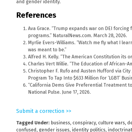
and gender identity.
References
Ava Grace. “Trump expands war on DEI forcing f
programs.” NaturalNews.com. March 28, 2026.
Myrlie Evers-Williams. “Watch me fly what I le
was meant to be.”
Alfred H. Kelly. “The American Constitution its 
Charles Vert Willie. “The Education of African-A
Christopher F. Rufo and Austen Hufford via City 
Program To Tap Into $633 Million For ‘LGBT’ Busi
“California Dems Give Preferential Treatment to
National Pulse. June 17, 2026.
Submit a correction >>
Tagged Under:
business
,
conspiracy
,
culture wars
,
d
confused
,
gender issues
,
identity politics
,
indoctrina