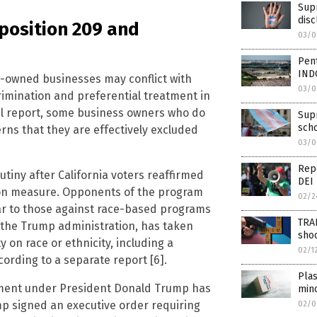
Supr
disc
roposition 209 and
03/0
Pent
IND
Q-owned businesses may conflict with
03/0
rimination and preferential treatment in
al report, some business owners who do
Supr
scho
ns that they are effectively excluded
03/0
Repo
tiny after California voters reaffirmed
DEI 
tion measure. Opponents of the program
02/2
lar to those against race-based programs
TRAN
r the Trump administration, has taken
shoo
y on race or ethnicity, including a
02/1
cording to a separate report [6].
Plas
nment under President Donald Trump has
min
mp signed an executive order requiring
02/0