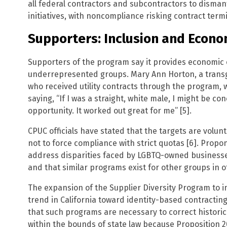
all federal contractors and subcontractors to dismantl
initiatives, with noncompliance risking contract termi
Supporters: Inclusion and Econo
Supporters of the program say it provides economic o
underrepresented groups. Mary Ann Horton, a trans
who received utility contracts through the program, w
saying, “If I was a straight, white male, I might be c
opportunity. It worked out great for me” [5].
CPUC officials have stated that the targets are volun
not to force compliance with strict quotas [6]. Prop
address disparities faced by LGBTQ-owned businesses
and that similar programs exist for other groups in ot
The expansion of the Supplier Diversity Program to i
trend in California toward identity-based contracti
that such programs are necessary to correct histori
within the bounds of state law because Proposition 20