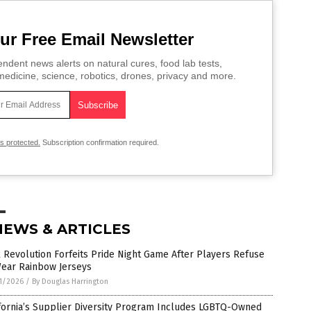
ur Free Email Newsletter
ndent news alerts on natural cures, food lab tests,
edicine, science, robotics, drones, privacy and more.
is protected.
Subscription confirmation required.
NEWS & ARTICLES
 Revolution Forfeits Pride Night Game After Players Refuse
Wear Rainbow Jerseys
1/2026
/
By Douglas Harrington
fornia’s Supplier Diversity Program Includes LGBTQ-Owned