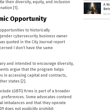
e their diversity, equity, and inclusion
A Wa
nation [1].
Betr
02/0
mic Opportunity
pportunities to historically
gender cybersecurity business owner
as quoted in the City Journal report
oncerned I don’t have the same
tary and intended to encourage diversity,
onents argue that the program helps
 in accessing capital and contracts,
her states [2].
nclude LGBTQ firms is part of a broader
ng preferences. Some advocates contend
cal imbalances and that they operate
9 does not explicitly prohibit