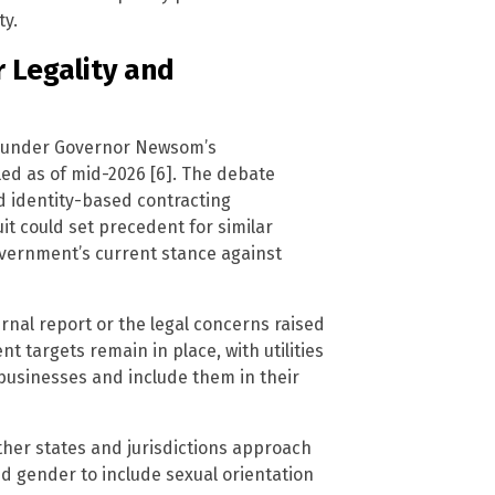
ty.
 Legality and
e under Governor Newsom’s
led as of mid-2026 [6]. The debate
d identity-based contracting
it could set precedent for similar
overnment’s current stance against
nal report or the legal concerns raised
nt targets remain in place, with utilities
businesses and include them in their
other states and jurisdictions approach
nd gender to include sexual orientation