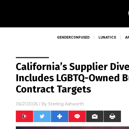
GENDERCONFUSED
LUNATICS
A
California’s Supplier Div
Includes LGBTQ-Owned Bu
Contract Targets
06/21/2026
/ By
Sterling Ashworth