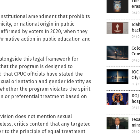
The 
eras
04/0
constitutional amendment that prohibits
city, or national origin in public
Idah
back
affirmed by voters in 2020, when they
04/0
ffirmative action in public education and
Colo
Con
alongside this legal framework for
04/0
hat the program is designed to
IOC 
 that CPUC officials have stated the
Oly
sexual orientation and gender identity as
03/3
whether the program violates the spirit
DOJ 
ion or preferential treatment based on
hosp
03/2
ovision does not mention sexual
Tex
eless, critics contend that any targeted
mino
r to the principle of equal treatment
03/0