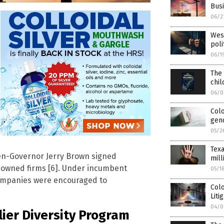
Busi
06/2
West
poli
06/1
The 
chil
06/0
Col
gen
05/2
Texa
en-Governor Jerry Brown signed
mill
TQ-owned firms [6]. Under incumbent
05/1
ompanies were encouraged to
Col
Liti
04/0
lier Diversity Program