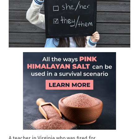
A teacher in Virginia who was fired for