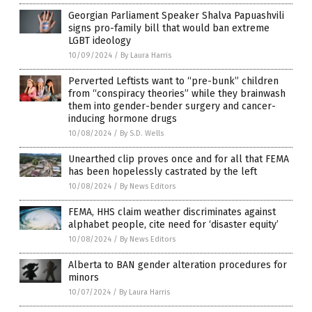
Georgian Parliament Speaker Shalva Papuashvili
signs pro-family bill that would ban extreme
LGBT ideology
10/09/2024
/
By Laura Harris
Perverted Leftists want to “pre-bunk” children
from “conspiracy theories” while they brainwash
them into gender-bender surgery and cancer-
inducing hormone drugs
10/08/2024
/
By S.D. Wells
Unearthed clip proves once and for all that FEMA
has been hopelessly castrated by the left
10/08/2024
/
By News Editors
FEMA, HHS claim weather discriminates against
alphabet people, cite need for ‘disaster equity’
10/08/2024
/
By News Editors
Alberta to BAN gender alteration procedures for
minors
10/07/2024
/
By Laura Harris