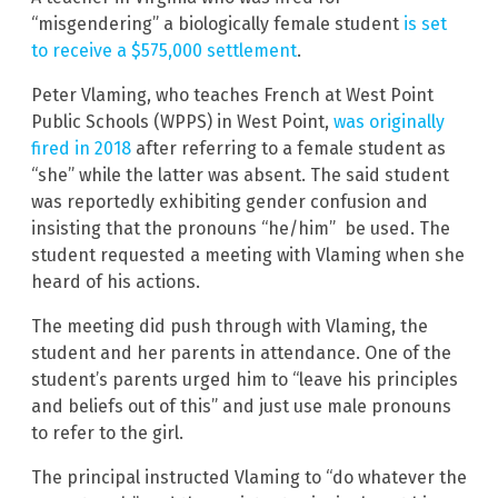
“misgendering” a biologically female student
is set
to receive a $575,000 settlement
.
Peter Vlaming, who teaches French at West Point
Public Schools (WPPS) in West Point,
was originally
fired in 2018
after referring to a female student as
“she” while the latter was absent. The said student
was reportedly exhibiting gender confusion and
insisting that the pronouns “he/him” be used. The
student requested a meeting with Vlaming when she
heard of his actions.
The meeting did push through with Vlaming, the
student and her parents in attendance. One of the
student’s parents urged him to “leave his principles
and beliefs out of this” and just use male pronouns
to refer to the girl.
The principal instructed Vlaming to “do whatever the