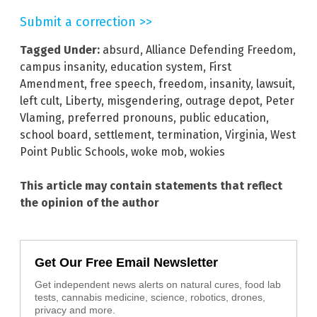
Submit a correction >>
Tagged Under:
absurd
,
Alliance Defending Freedom
,
campus insanity
,
education system
,
First
Amendment
,
free speech
,
freedom
,
insanity
,
lawsuit
,
left cult
,
Liberty
,
misgendering
,
outrage depot
,
Peter
Vlaming
,
preferred pronouns
,
public education
,
school board
,
settlement
,
termination
,
Virginia
,
West
Point Public Schools
,
woke mob
,
wokies
This article may contain statements that reflect
the opinion of the author
Get Our Free Email Newsletter
Get independent news alerts on natural cures, food lab
tests, cannabis medicine, science, robotics, drones,
privacy and more.