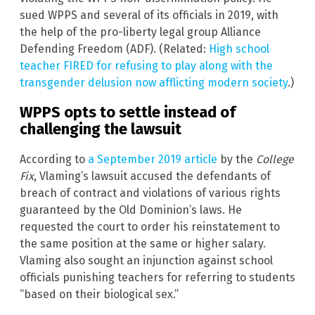
sued WPPS and several of its officials in 2019, with
the help of the pro-liberty legal group Alliance
Defending Freedom (ADF). (Related:
High school
teacher FIRED for refusing to play along with the
transgender delusion now afflicting modern society
.)
WPPS opts to settle instead of
challenging the lawsuit
According to
a September 2019 article
by the
College
Fix
, Vlaming’s lawsuit accused the defendants of
breach of contract and violations of various rights
guaranteed by the Old Dominion’s laws. He
requested the court to order his reinstatement to
the same position at the same or higher salary.
Vlaming also sought an injunction against school
officials punishing teachers for referring to students
“based on their biological sex.”