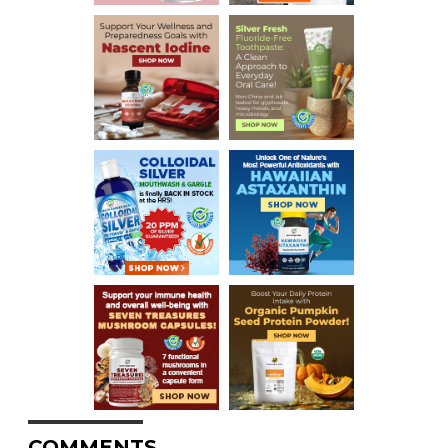
COMMENTS