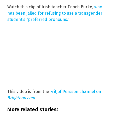
Watch this clip of Irish teacher Enoch Burke,
who
has been jailed for refusing to use a transgender
student’s “preferred pronouns.”
This video is from the
Fritjof Persson channel on
Brighteon.com
.
More related stories: