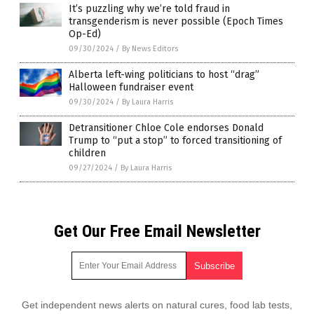
It’s puzzling why we’re told fraud in
transgenderism is never possible (Epoch Times
Op-Ed)
09/30/2024
/
By News Editors
Alberta left-wing politicians to host “drag”
Halloween fundraiser event
09/30/2024
/
By Laura Harris
Detransitioner Chloe Cole endorses Donald
Trump to “put a stop” to forced transitioning of
children
09/27/2024
/
By Laura Harris
Get Our Free Email Newsletter
Get independent news alerts on natural cures, food lab tests,