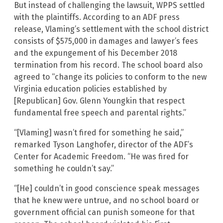
But instead of challenging the lawsuit, WPPS settled
with the plaintiffs. According to an ADF press
release, Vlaming’s settlement with the school district
consists of $575,000 in damages and lawyer’s fees
and the expungement of his December 2018
termination from his record. The school board also
agreed to “change its policies to conform to the new
Virginia education policies established by
[Republican] Gov. Glenn Youngkin that respect
fundamental free speech and parental rights.”
“[Vlaming] wasn’t fired for something he said,”
remarked Tyson Langhofer, director of the ADF’s
Center for Academic Freedom. “He was fired for
something he couldn’t say.”
“[He] couldn’t in good conscience speak messages
that he knew were untrue, and no school board or
government official can punish someone for that