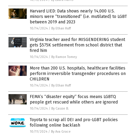
Harvard LIED: Data shows nearly 14,000 U.S.
minors were “transitioned” (i.e. mutilated) to LGBT
between 2019 and 2023
10/14/2024
/
By Ethan Huff
Virginia teacher axed for MISGENDERING student
gets $575K settlement from school district that
fired him
10/14/2024
/
By Ramon Tomey
More than 200 U.S. hospitals, healthcare facilities
perform irreversible transgender procedures on
CHILDREN
10/14/2024
/
By Ethan Huff
FEMA’s “disaster equity” focus means LGBTQ
people get rescued while others are ignored
10/14/2024
/
By Cassie B.
Toyota to scrap all DEI and pro-LGBT policies
following online backlash
10/11/2024
/
By Ava Grace