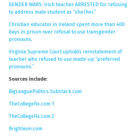
GENDER WARS: Irish teacher ARRESTED for refusing
to address male student as “she/her.”
Christian educator in Ireland spent more than 400
days in prison over refusal to use transgender
pronouns
.
Virginia Supreme Court upholds reinstatement of
teacher who refused to use made-up “preferred
pronouns.”
Sources include:
BigLeaguePolitics.Substack.com
TheCollegeFix.com 1
TheCollegeFix.com 2
Brighteon.com