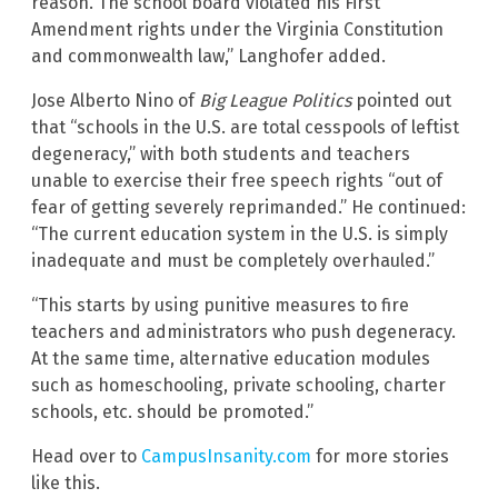
reason. The school board violated his First
Amendment rights under the Virginia Constitution
and commonwealth law,” Langhofer added.
Jose Alberto Nino of
Big League Politics
pointed out
that “schools in the U.S. are total cesspools of leftist
degeneracy,” with both students and teachers
unable to exercise their free speech rights “out of
fear of getting severely reprimanded.” He continued:
“The current education system in the U.S. is simply
inadequate and must be completely overhauled.”
“This starts by using punitive measures to fire
teachers and administrators who push degeneracy.
At the same time, alternative education modules
such as homeschooling, private schooling, charter
schools, etc. should be promoted.”
Head over to
CampusInsanity.com
for more stories
like this.