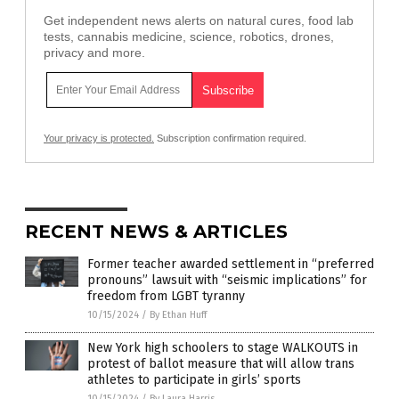
Get independent news alerts on natural cures, food lab
tests, cannabis medicine, science, robotics, drones,
privacy and more.
Your privacy is protected.
Subscription confirmation required.
RECENT NEWS & ARTICLES
Former teacher awarded settlement in “preferred
pronouns” lawsuit with “seismic implications” for
freedom from LGBT tyranny
10/15/2024
/
By Ethan Huff
New York high schoolers to stage WALKOUTS in
protest of ballot measure that will allow trans
athletes to participate in girls’ sports
10/15/2024
/
By Laura Harris