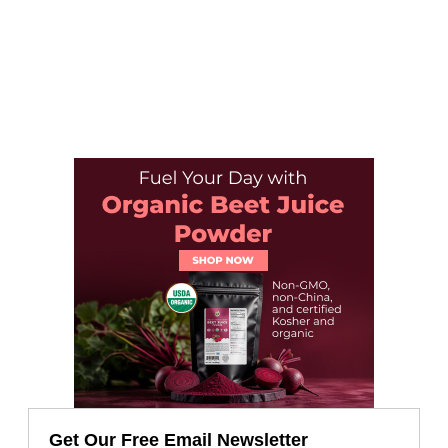
Get Our Free Email Newsletter