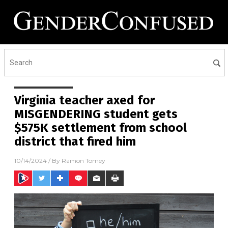
Virginia teacher axed for
MISGENDERING student gets
$575K settlement from school
district that fired him
10/14/2024
/ By
Ramon Tomey