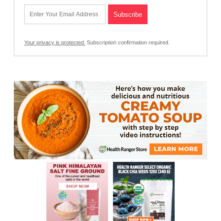
Your privacy is protected.
Subscription confirmation required.