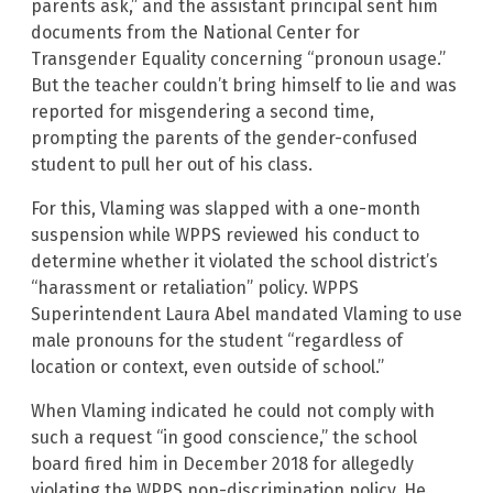
parents ask,” and the assistant principal sent him
documents from the National Center for
Transgender Equality concerning “pronoun usage.”
But the teacher couldn’t bring himself to lie and was
reported for misgendering a second time,
prompting the parents of the gender-confused
student to pull her out of his class.
For this, Vlaming was slapped with a one-month
suspension while WPPS reviewed his conduct to
determine whether it violated the school district’s
“harassment or retaliation” policy. WPPS
Superintendent Laura Abel mandated Vlaming to use
male pronouns for the student “regardless of
location or context, even outside of school.”
When Vlaming indicated he could not comply with
such a request “in good conscience,” the school
board fired him in December 2018 for allegedly
violating the WPPS non-discrimination policy. He