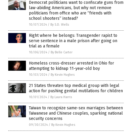
Democrat politicians want to confiscate guns from
law-abiding Americans, but why not remove
politicians from office who are “friends with
school shooters” instead?
10/07/2024
/
By S.D. Wells
Right where he belongs: Transgender rapist to
serve sentence in a male prison after going on
trial as a female
10/06/2024
/
By Belle Carter
Homeless cross-dresser arrested in Ohio for
attempting to kidnap 11-year-old boy
10/03/2024
/
By Kevin Hughes
21 States threaten top medical group with legal
action for pushing genital mutilations for children
10/01/2024
/
By Laura Harris
Taiwan to recognize same-sex marriages between
Taiwanese and Chinese couples, sparking national
security concerns
09/30/2024
/
By Kevin Hughes