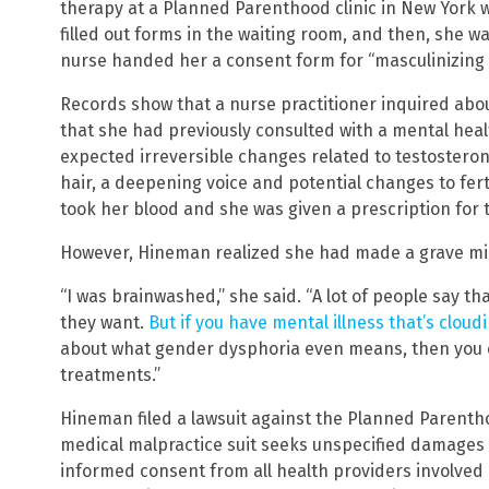
therapy at a Planned Parenthood clinic in New York 
filled out forms in the waiting room, and then, she 
nurse handed her a consent form for “masculinizing
Records show that a nurse practitioner inquired abo
that she had previously consulted with a mental heal
expected irreversible changes related to testostero
hair, a deepening voice and potential changes to fertil
took her blood and she was given a prescription for t
However, Hineman realized she had made a grave mist
“I was brainwashed,” she said. “A lot of people say t
they want.
But if you have mental illness that’s cloud
about what gender dysphoria even means, then you 
treatments.”
Hineman filed a lawsuit against the Planned Parentho
medical malpractice suit seeks unspecified damages f
informed consent from all health providers involved 