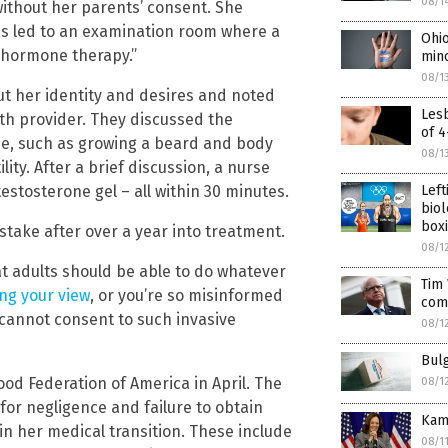
08/1
without her parents’ consent. She
was led to an examination room where a
Ohi
 hormone therapy.”
min
08/1
ut her identity and desires and noted
Les
th provider. They discussed the
of 4
ne, such as growing a beard and body
08/1
ity. After a brief discussion, a nurse
Lef
estosterone gel – all within 30 minutes.
biol
boxi
ake after over a year into treatment.
08/1
hat adults should be able to do whatever
Tim
ing your view
, or you’re so misinformed
com
cannot consent to such invasive
08/1
Bul
od Federation of America in April. The
08/1
or negligence and failure to obtain
Kama
in her medical transition. These include
08/1