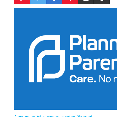
A young autistic woman is suing Planned