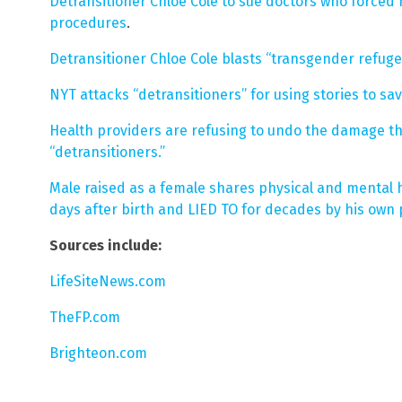
Detransitioner Chloe Cole to sue doctors who forced
procedures
.
Detransitioner Chloe Cole blasts “transgender refuge 
NYT attacks “detransitioners” for using stories to sa
Health providers are refusing to undo the damage th
“detransitioners.”
Male raised as a female shares physical and mental 
days after birth and LIED TO for decades by his own
Sources include:
LifeSiteNews.com
TheFP.com
Brighteon.com