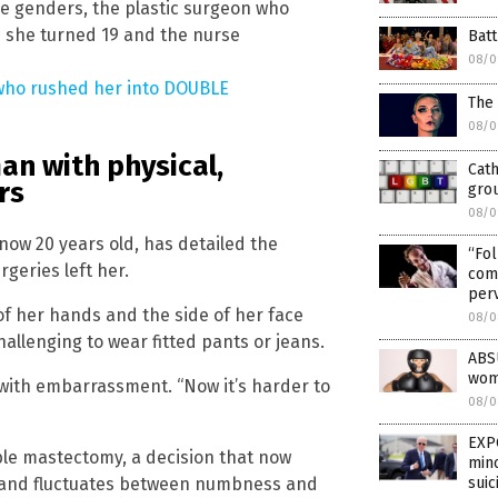
e genders, the plastic surgeon who
n she turned 19 and the nurse
Batt
08/0
 who rushed her into DOUBLE
The
08/0
an with physical,
Cath
rs
gro
08/0
now 20 years old, has detailed the
“Fol
geries left her.
come
per
f her hands and the side of her face
08/0
hallenging to wear fitted pants or jeans.
ABS
wome
 with embarrassment. “Now it’s harder to
08/0
EXP
le mastectomy, a decision that now
mino
ed and fluctuates between numbness and
suic