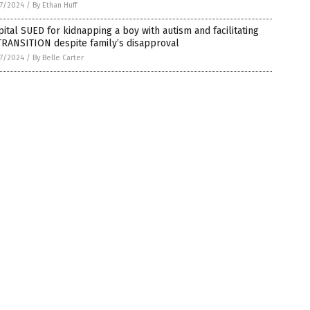
7/2024
/
By Ethan Huff
ital SUED for kidnapping a boy with autism and facilitating
TRANSITION despite family’s disapproval
7/2024
/
By Belle Carter