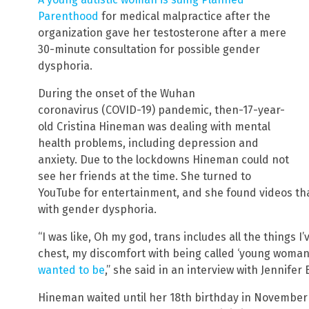
Parenthood
for medical malpractice after the
organization gave her testosterone after a mere
30-minute consultation for possible gender
dysphoria.
During the onset of the Wuhan
coronavirus (COVID-19) pandemic, then-17-year-
old Cristina Hineman was dealing with mental
health problems, including depression and
anxiety. Due to the lockdowns Hineman could not
see her friends at the time. She turned to
YouTube for entertainment, and she found videos th
with gender dysphoria.
“I was like, Oh my god, trans includes all the things 
chest, my discomfort with being called ‘young woman
wanted to be
,” she said in an interview with Jennifer
Hineman waited until her 18th birthday in November