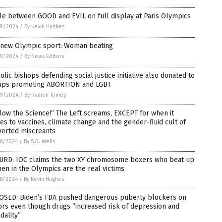
le between GOOD and EVIL on full display at Paris Olympics
9/2024
/
By Kevin Hughes
 new Olympic sport: Woman beating
9/2024
/
By News Editors
olic bishops defending social justice initiative also donated to
ups promoting ABORTION and LGBT
9/2024
/
By Ramon Tomey
low the Science!” The Left screams, EXCEPT for when it
s to vaccines, climate change and the gender-fluid cult of
verted miscreants
8/2024
/
By S.D. Wells
URD: IOC claims the two XY chromosome boxers who beat up
n in the Olympics are the real victims
8/2024
/
By Kevin Hughes
OSED: Biden’s FDA pushed dangerous puberty blockers on
rs even though drugs “increased risk of depression and
idality”