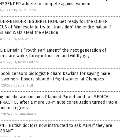
NSGENDER athlete to compete against women
9/2024
/
By Laura Harris
DER-BENDER INSURRECTION: Get ready for the QUEER
US of Minnesota to try to “transition” the entire nation if
is and Walz steal the election
8/2024
/
By S.D. Wells
H: Britain’s “Youth Parliament,” the next generation of
ers, are woke, foreign-focused and wildly gay
6/2024
/
By News Editors
book censors biologist Richard Dawkins for saying male
answomen” boxers shouldn’t fight women at Olympics
5/2024
/
By Ethan Huff
ng autistic woman sues Planned Parenthood for MEDICAL
RACTICE after a mere 30-minute consultation turned into a
time of regrets
5/2024
/
By Laura Harris
NE: British doctors now instructed to ask MEN if they are
GNANT