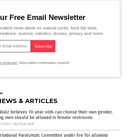
ur Free Email Newsletter
ndent news alerts on natural cures, food lab tests,
edicine, science, robotics, drones, privacy and more.
is protected.
Subscription confirmation required.
NEWS & ARTICLES
Walz believes 10-year-olds can choose their own gender,
ng men should be allowed in female restrooms
9/2024
/
By Ethan Huff
rnational Paralympic Committee under fire for allowing