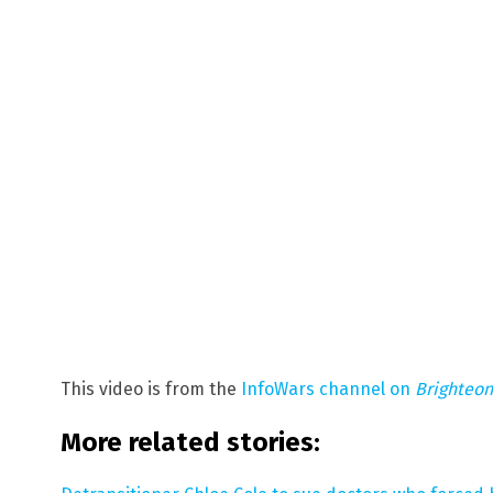
This video is from the
InfoWars channel on
Brighteo
More related stories: