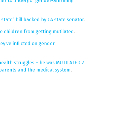
 her to undergo “gender-affirming”
state” bill backed by CA state senator
.
ve children from getting mutilated
.
ey’ve inflicted on gender
health struggles – he was MUTILATED 2
 parents and the medical system
.