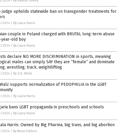
4/2024
/
By Ramon Tomey
o judge upholds statewide ban on transgender treatments for
ors
3/2024
/
By Laura Harris
bian couple in Poland charged with BRUTAL long-term abuse
-year-old boy
3/2024
/
By Laura Harris
tists declare NO MORE DISCRIMINATION in sports, meaning
ogical males can simply SAY they are “female” and dominate
ng, wrestling, track, weightlifting
2/2024
/
By S.D. Wells
 Walz supports normalization of PEDOPHILIA in the LGBT
munity
2/2024
/
By Laura Harris
garia bans LGBT propaganda in preschools and schools
2/2024
/
By Laura Harris
la Harris: Owned by Big Pharma, big trans, and big abortion
1/2024
/
By News Editors