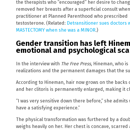
the therapists who “encouraged” her desire to chang
removed her breasts after a superficial consult whe
practitioner at Planned Parenthood who prescribed
testosterone. (Related:
Detransitioner sues doctors
MASTECTOMY when she was a MINOR
.)
Gender transition has left Hinem
emotional and psychological sca
In the interview with
The Free Press
, Hineman, who is 
realizations and the permanent damages that the sur
According to Hineman, hair now grows on the backs o
and her clitoris is permanently enlarged, making it c
“I was very sensitive down there before,” she admits
have a satisfying experience.”
The physical transformation was furthered by a doub
weighs heavily on her. Her chest is concave, scarr