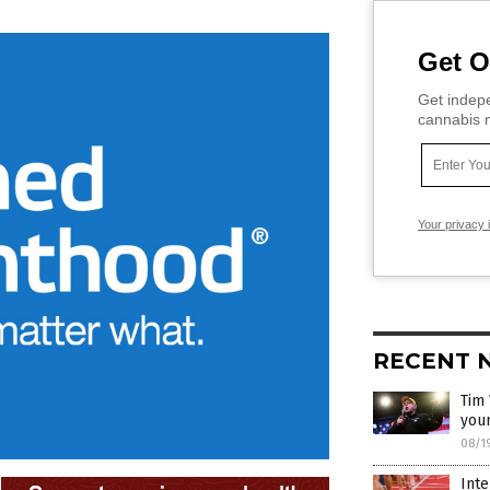
Get O
Get indepe
cannabis m
Your privacy 
RECENT 
Tim 
you
08/1
Inte