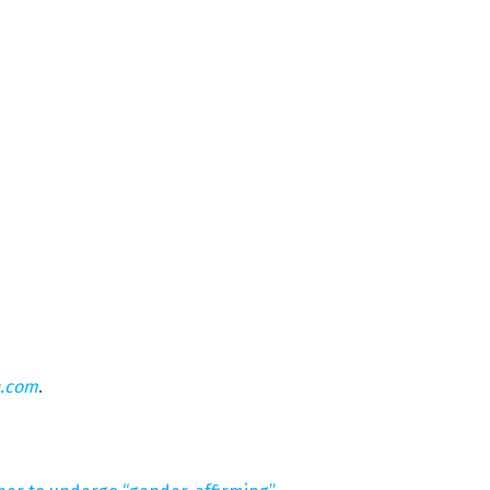
n.com
.