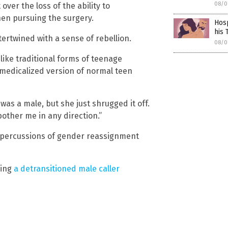
08/0
ver the loss of the ability to
en pursuing the surgery.
Hosp
his 
ertwined with a sense of rebellion.
08/0
nlike traditional forms of teenage
a medicalized version of normal teen
 a male, but she just shrugged it off.
 bother me in any direction.”
epercussions of gender reassignment
ring
a detransitioned male caller