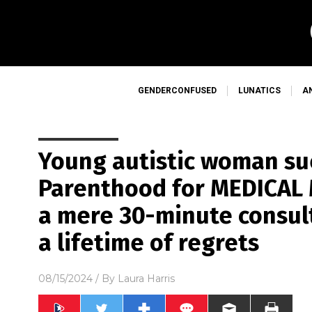
GENDERCONFUSED
LUNATICS
A
Young autistic woman su
Parenthood for MEDICAL
a mere 30-minute consul
a lifetime of regrets
08/15/2024
/ By
Laura Harris