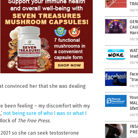
TRA
08/1
GEN
CAUC
Harr
08/1
WATC
lead
08/1
Face
“tr
at convinced her that she was dealing
08/1
You
MALP
I’ve been feeling – my discomfort with my
life
,’
not being sure of who I was or what I
08/1
 Block of
The Free Press
.
INSA
PRE
 2021 so she can seek testosterone