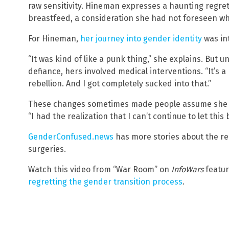
raw sensitivity. Hineman expresses a haunting regret o
breastfeed, a consideration she had not foreseen wh
For Hineman,
her journey into gender identity
was int
“It was kind of like a punk thing,” she explains. But u
defiance, hers involved medical interventions. “It’s 
rebellion. And I got completely sucked into that.”
These changes sometimes made people assume she was
“I had the realization that I can’t continue to let this
GenderConfused.news
has more stories about the r
surgeries.
Watch this video from “War Room” on
InfoWars
featu
regretting the gender transition process
.