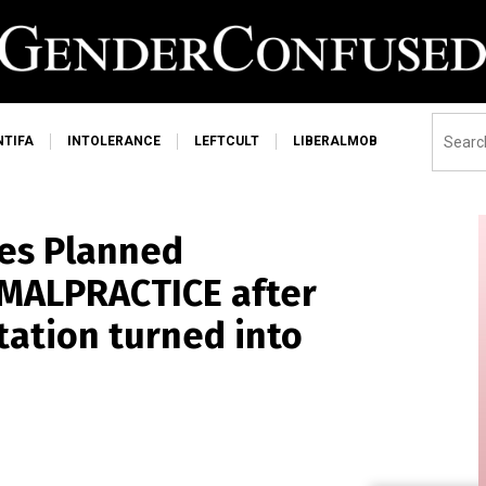
NTIFA
INTOLERANCE
LEFTCULT
LIBERALMOB
es Planned
 MALPRACTICE after
tation turned into