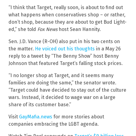
“I think that Target, really soon, is about to find out
what happens when conservatives shop – or rather,
don’t shop, because they are about to get Bud Light-
ed,” she told
Fox News
host Sean Hannity.
Sen. J.D. Vance (R-OH) also put in his two cents on
the matter.
He voiced out his thoughts
in a May 26
reply to a tweet by “The Benny Show” host Benny
Johnson that featured Target’s falling stock prices.
“I no longer shop at Target, and it seems many
families are doing the same,” the senator wrote.
“Target could have decided to stay out of the culture
wars. Instead, it decided to wage war on a large
share of its customer base.”
Visit
GayMafia.news
for more stories about
companies embracing the LGBT agenda.