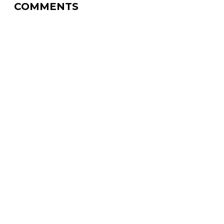
COMMENTS