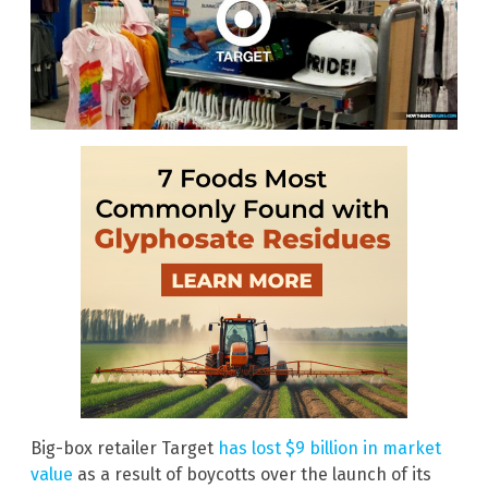
Big-box retailer Target
has lost $9 billion in market
value
as a result of boycotts over the launch of its