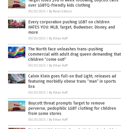
Target loses $9B in week following boycott calls
over LGBTQ-friendly kids clothing
05/25/2023
/
By News Editors
Every corporation pushing LGBT on children
HATES YOU: MLB, Target, Budweiser, Disney, and
more
05/25/2023
/
By Ethan Huff
The North Face unleashes trans-pushing
commercial with adult drag queen demanding that
children “come out!”
05/25/2023
/
By Ethan Huff
Calvin Klein goes full-on Bud Light, releases ad
featuring morbidly obese trans “man” in sports
bra
05/25/2023
/
By Ethan Huff
Boycott threat prompts Target to remove
perverse, pedophilic LGBT clothing for children
from some stores
05/25/2023
/
By Ethan Huff