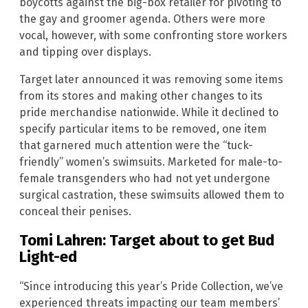
boycotts against the big-box retailer for pivoting to
the gay and groomer agenda. Others were more
vocal, however, with some confronting store workers
and tipping over displays.
Target later announced it was removing some items
from its stores and making other changes to its
pride merchandise nationwide. While it declined to
specify particular items to be removed, one item
that garnered much attention were the “tuck-
friendly” women’s swimsuits. Marketed for male-to-
female transgenders who had not yet undergone
surgical castration, these swimsuits allowed them to
conceal their penises.
Tomi Lahren: Target about to get Bud
Light-ed
“Since introducing this year’s Pride Collection, we’ve
experienced threats impacting our team members’