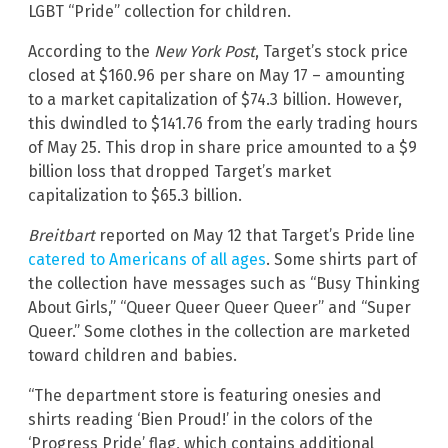
LGBT “Pride” collection for children.
According to the
New York Post
, Target’s stock price
closed at $160.96 per share on May 17 – amounting
to a market capitalization of $74.3 billion. However,
this dwindled to $141.76 from the early trading hours
of May 25. This drop in share price amounted to a $9
billion loss that dropped Target’s market
capitalization to $65.3 billion.
Breitbart
reported on May 12 that Target’s Pride line
catered to Americans of all ages
. Some shirts part of
the collection have messages such as “Busy Thinking
About Girls,” “Queer Queer Queer Queer” and “Super
Queer.” Some clothes in the collection are marketed
toward children and babies.
“The department store is featuring onesies and
shirts reading ‘Bien Proud!’ in the colors of the
‘Progress Pride’ flag, which contains additional