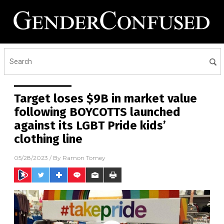
Target loses $9B in market value
following BOYCOTTS launched
against its LGBT Pride kids’
clothing line
05/28/2023
/ By
Ramon Tomey