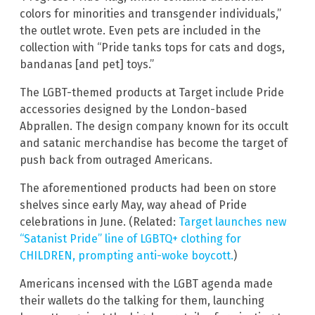
colors for minorities and transgender individuals,”
the outlet wrote. Even pets are included in the
collection with “Pride tanks tops for cats and dogs,
bandanas [and pet] toys.”
The LGBT-themed products at Target include Pride
accessories designed by the London-based
Abprallen. The design company known for its occult
and satanic merchandise has become the target of
push back from outraged Americans.
The aforementioned products had been on store
shelves since early May, way ahead of Pride
celebrations in June. (Related:
Target launches new
“Satanist Pride” line of LGBTQ+ clothing for
CHILDREN, prompting anti-woke boycott.
)
Americans incensed with the LGBT agenda made
their wallets do the talking for them, launching