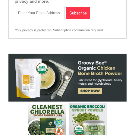
privacy and more.
Your privacy is protected.
Subscription confirmation required.