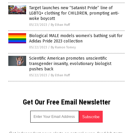
Target launches new “Satanist Pride” line of
LGBTQ+ clothing for CHILDREN, prompting anti-
woke boycott
05/23/2023
/
By Ethan Huff
Biological MALE models women’s bathing suit for
Adidas Pride 2023 collection
05/22/2023
/
By Ramon Tomey
Scientific American promotes unscientific
transgender insanity, evolutionary biologist
pushes back
05/22/2023
/
By Ethan Huff
Get Our Free Email Newsletter