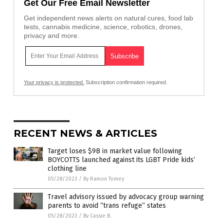
Get Our Free Email Newsletter
Get independent news alerts on natural cures, food lab
tests, cannabis medicine, science, robotics, drones,
privacy and more.
Your privacy is protected.
Subscription confirmation required.
RECENT NEWS & ARTICLES
Target loses $9B in market value following
BOYCOTTS launched against its LGBT Pride kids’
clothing line
05/28/2023
/
By Ramon Tomey
Travel advisory issued by advocacy group warning
parents to avoid “trans refuge” states
05/28/2023
/
By Cassie B.