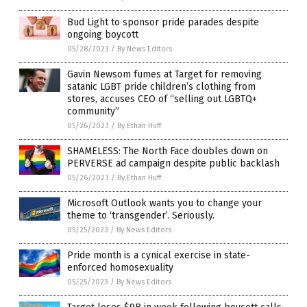
Bud Light to sponsor pride parades despite
ongoing boycott
05/28/2023
/
By News Editors
Gavin Newsom fumes at Target for removing
satanic LGBT pride children’s clothing from
stores, accuses CEO of “selling out LGBTQ+
community”
05/26/2023
/
By Ethan Huff
SHAMELESS: The North Face doubles down on
PERVERSE ad campaign despite public backlash
05/26/2023
/
By Ethan Huff
Microsoft Outlook wants you to change your
theme to ‘transgender’. Seriously.
05/25/2023
/
By News Editors
Pride month is a cynical exercise in state-
enforced homosexuality
05/25/2023
/
By News Editors