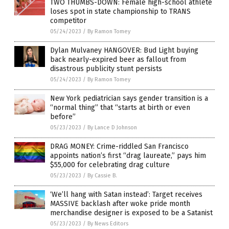
TWO THUMBS-DOWN: Female high-school athlete
loses spot in state championship to TRANS
competitor
05/24/2023
/
By Ramon Tomey
Dylan Mulvaney HANGOVER: Bud Light buying
back nearly-expired beer as fallout from
disastrous publicity stunt persists
05/24/2023
/
By Ramon Tomey
New York pediatrician says gender transition is a
“normal thing” that “starts at birth or even
before”
05/23/2023
/
By Lance D Johnson
DRAG MONEY: Crime-riddled San Francisco
appoints nation’s first “drag laureate,” pays him
$55,000 for celebrating drag culture
05/23/2023
/
By Cassie B.
‘We’ll hang with Satan instead’: Target receives
MASSIVE backlash after woke pride month
merchandise designer is exposed to be a Satanist
05/23/2023
/
By News Editors