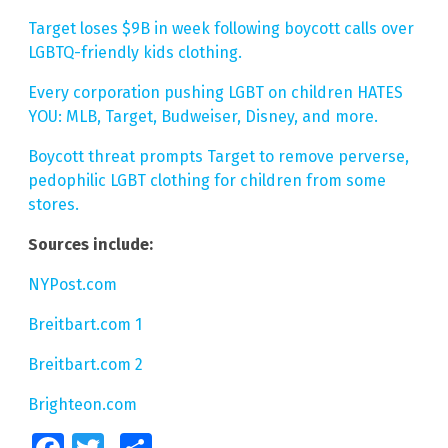
Target loses $9B in week following boycott calls over
LGBTQ-friendly kids clothing.
Every corporation pushing LGBT on children HATES
YOU: MLB, Target, Budweiser, Disney, and more.
Boycott threat prompts Target to remove perverse,
pedophilic LGBT clothing for children from some
stores.
Sources include:
NYPost.com
Breitbart.com 1
Breitbart.com 2
Brighteon.com