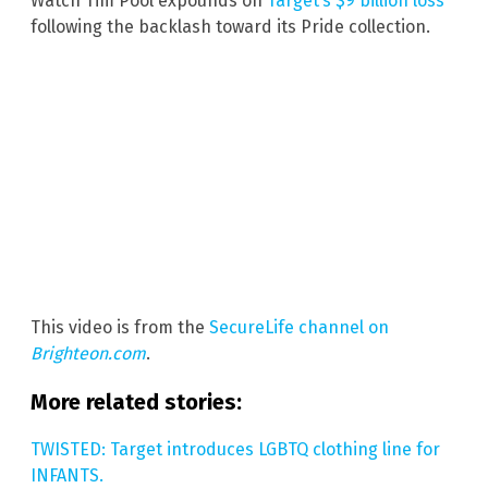
Watch Tim Pool expounds on
Target’s $9 billion loss
following the backlash toward its Pride collection.
This video is from the
SecureLife channel on
Brighteon.com
.
More related stories:
TWISTED: Target introduces LGBTQ clothing line for
INFANTS.