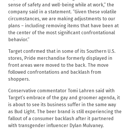
sense of safety and well-being while at work,” the
company said in a statement. “Given these volatile
circumstances, we are making adjustments to our
plans – including removing items that have been at
the center of the most significant confrontational
behavior.”
Target confirmed that in some of its Southern U.S.
stores, Pride merchandise formerly displayed in
front areas were moved to the back. The move
followed confrontations and backlash from
shoppers.
Conservative commentator Tomi Lahren said with
Target’s embrace of the gay and groomer agenda, it
is about to see its business suffer in the same way
as Bud Light. The beer brand is still experiencing the
fallout of a consumer backlash after it partnered
with transgender influencer Dylan Mulvaney.