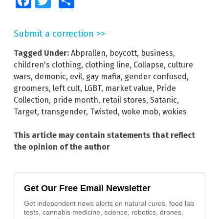
Facebook
Twitter
Share
Submit a correction >>
Tagged Under:
Abprallen
,
boycott
,
business
,
children's clothing
,
clothing line
,
Collapse
,
culture
wars
,
demonic
,
evil
,
gay mafia
,
gender confused
,
groomers
,
left cult
,
LGBT
,
market value
,
Pride
Collection
,
pride month
,
retail stores
,
Satanic
,
Target
,
transgender
,
Twisted
,
woke mob
,
wokies
This article may contain statements that reflect
the opinion of the author
Get Our Free Email Newsletter
Get independent news alerts on natural cures, food lab
tests, cannabis medicine, science, robotics, drones,