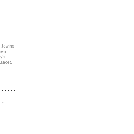
ollowing
omen
y’s
Lancet,
 »