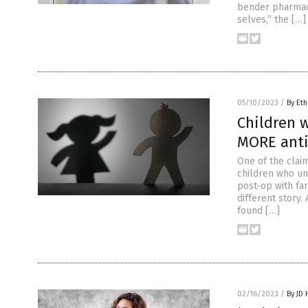
bender pharmace
selves,” the […]
05/10/2023
/
By Eth
Children 
MORE anti-
One of the clai
children who un
post-op with fa
different story
found […]
02/16/2023
/
By JD