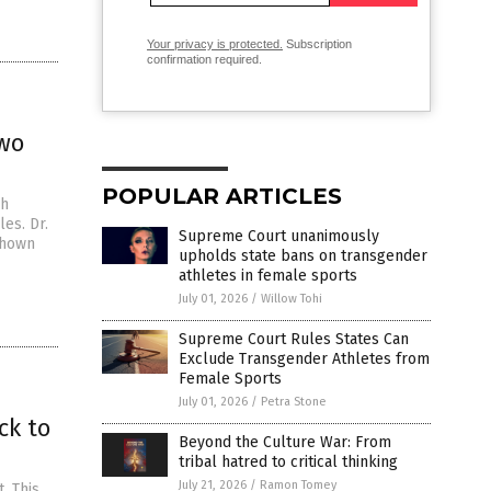
Your privacy is protected.
Subscription
confirmation required.
two
POPULAR ARTICLES
ch
es. Dr.
Supreme Court unanimously
shown
upholds state bans on transgender
athletes in female sports
July 01, 2026
/
Willow Tohi
Supreme Court Rules States Can
Exclude Transgender Athletes from
Female Sports
July 01, 2026
/
Petra Stone
ck to
Beyond the Culture War: From
tribal hatred to critical thinking
July 21, 2026
/
Ramon Tomey
. This