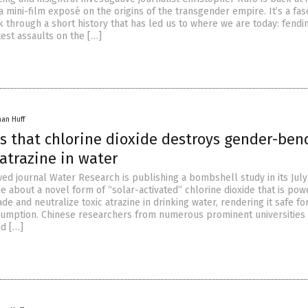
 mini-film exposé on the origins of the transgender empire. It’s a fas
k through a short history that has led us to where we are today: fendi
est assaults on the […]
han Huff
ds that chlorine dioxide destroys gender-ben
atrazine in water
ed journal Water Research is publishing a bombshell study in its July
e about a novel form of “solar-activated” chlorine dioxide that is pow
e and neutralize toxic atrazine in drinking water, rendering it safe f
umption. Chinese researchers from numerous prominent universities
ed […]