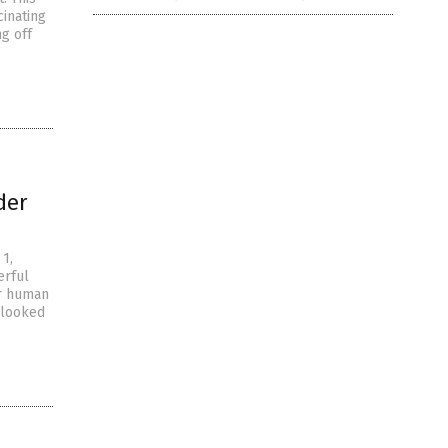
cinating
ng off
der
 1,
erful
or human
 looked