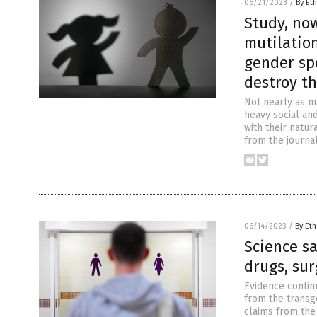
06/21/2023
/
By Eth
Study, now
mutilation
gender sp
destroy t
Not nearly as m
heavy social and
with their natur
from the journal
06/14/2023
/
By Eth
Science s
drugs, sur
Evidence contin
from the transg
claims from the