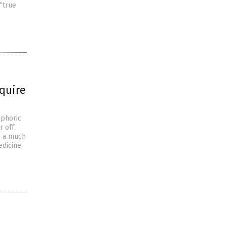
“true
quire
sphoric
r off
s a much
edicine