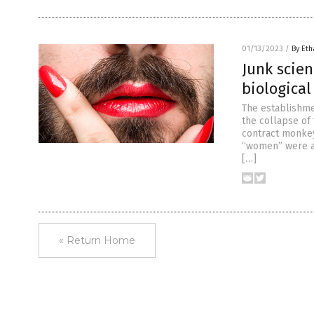
01/13/2023
/
By Eth
Junk scie
biologica
The establishme
the collapse of
contract monkeyp
“women” were ac
[…]
« Return Home