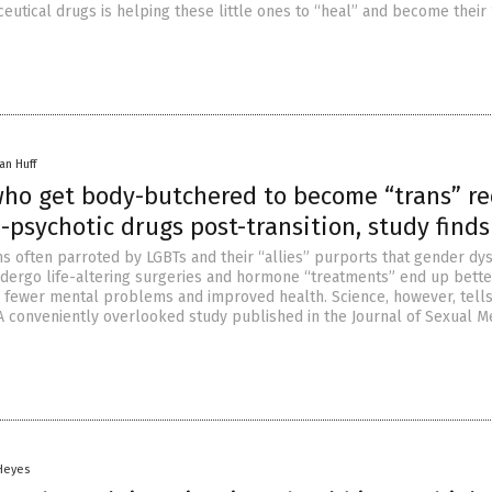
utical drugs is helping these little ones to “heal” and become their 
an Huff
who get body-butchered to become “trans” re
psychotic drugs post-transition, study finds
ms often parroted by LGBTs and their “allies” purports that gender dy
dergo life-altering surgeries and hormone “treatments” end up bette
r fewer mental problems and improved health. Science, however, tell
. A conveniently overlooked study published in the Journal of Sexual M
 Heyes