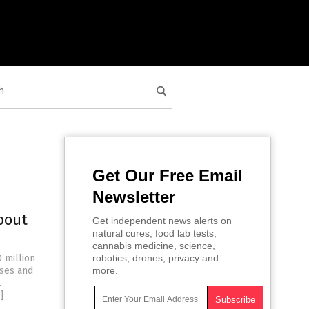
Get Our Free Email
Newsletter
bout
Get independent news alerts on
natural cures, food lab tests,
cannabis medicine, science,
 million
robotics, drones, privacy and
sses and
more.
.
]