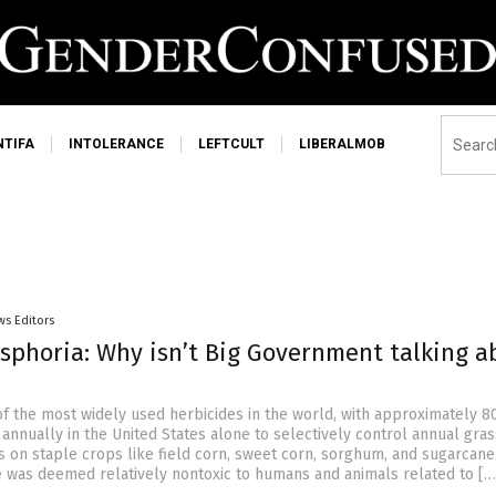
NTIFA
INTOLERANCE
LEFTCULT
LIBERALMOB
ws Editors
sphoria: Why isn’t Big Government talking a
of the most widely used herbicides in the world, with approximately 80
annually in the United States alone to selectively control annual gra
 on staple crops like field corn, sweet corn, sorghum, and sugarcane
ine was deemed relatively nontoxic to humans and animals related to […