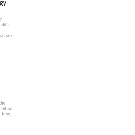
ogy
r
tific
hat sex
the
 billion
 time,