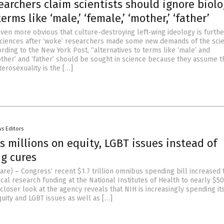
earchers claim scientists should ignore biol
rms like ‘male,’ ‘female,’ ‘mother,’ ‘father’
even more obvious that culture-destroying left-wing ideology is furthe
e sciences after ‘woke’ researchers made some new demands of the scien
rding to the New York Post, “alternatives to terms like ‘male’ and
other’ and ‘father’ should be sought in science because they assume t
terosexuality is the […]
s Editors
 millions on equity, LGBT issues instead of
ng cures
are) – Congress’ recent $1.7 trillion omnibus spending bill increased 
al research funding at the National Institutes of Health to nearly $50
 closer look at the agency reveals that NIH is increasingly spending its
uity and LGBT issues as well as […]