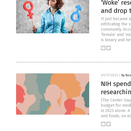
‘Woke’ res
and drop te
It just became 
infiltrating th
community. Acco
‘female’ and ‘m
is binary and he
01/17/2023
/
By New
NIH spends
researchi
(The Center Squ
budget for medic
in 2023 alone. A
and funds, on eq