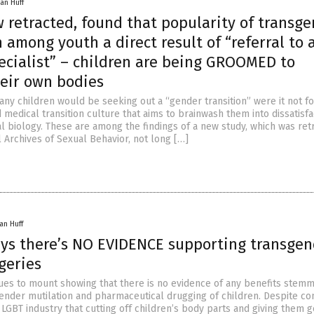
an Huff
 retracted, found that popularity of transg
 among youth a direct result of “referral to 
ecialist” – children are being GROOMED to
heir own bodies
any children would be seeking out a “gender transition” were it not fo
 medical transition culture that aims to brainwash them into dissatisfa
al biology. These are among the findings of a new study, which was ret
 Archives of Sexual Behavior, not long […]
an Huff
ays there’s NO EVIDENCE supporting transge
geries
ues to mount showing that there is no evidence of any benefits stem
ender mutilation and pharmaceutical drugging of children. Despite co
 LGBT industry that cutting off children’s body parts and giving them 