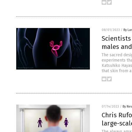
08/01/2023
/
By La
Scientist
males and
The sacred desi
experiments tha
Katsuhiko Hayas
that skin from a
07/14/2023
/
By New
Chris Rufo
large-scal
The always amazi