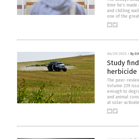
time he’s made a
and chilling wal
one of the great
06/29/2023
/
By Et
Study fin
herbicide 
The peer-review
Volume 239 issu
enough to degrad
and animal cons
at solar-activat