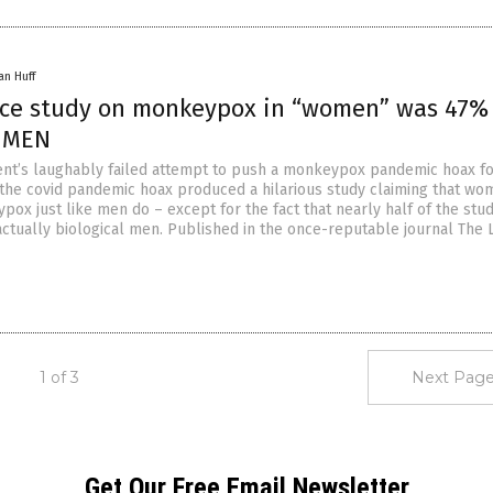
an Huff
nce study on monkeypox in “women” was 47%
l MEN
nt’s laughably failed attempt to push a monkeypox pandemic hoax f
 the covid pandemic hoax produced a hilarious study claiming that w
ox just like men do – except for the fact that nearly half of the stud
tually biological men. Published in the once-reputable journal The 
1 of 3
Next Page
Get Our Free Email Newsletter