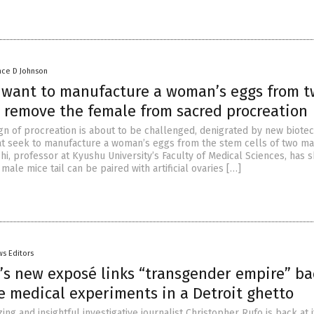
nce D Johnson
s want to manufacture a woman’s eggs from 
 remove the female from sacred procreation
gn of procreation is about to be challenged, denigrated by new biote
t seek to manufacture a woman’s eggs from the stem cells of two mal
hi, professor at Kyushu University’s Faculty of Medical Sciences, has 
 male mice tail can be paired with artificial ovaries […]
s Editors
’s new exposé links “transgender empire” ba
e medical experiments in a Detroit ghetto
ng and insightful investigative journalist Christopher Rufo is back at it