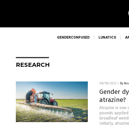
GENDERCONFUSED
LUNATICS
A
RESEARCH
08/18/2023
/
By Ne
Gender dy
atrazine?
Atrazine is one 
pounds applied 
broadleaf weeds
Initially, atraz