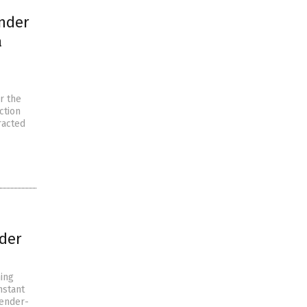
ender
a
r the
ction
racted
nder
ming
nstant
gender-