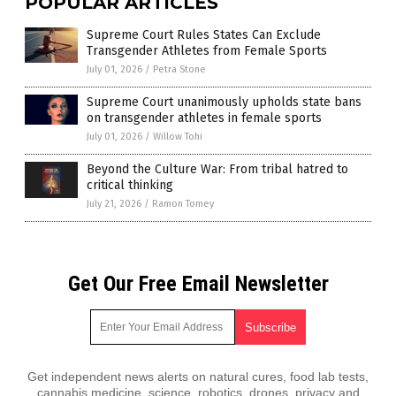
POPULAR ARTICLES
Supreme Court Rules States Can Exclude
Transgender Athletes from Female Sports
July 01, 2026
/
Petra Stone
Supreme Court unanimously upholds state bans
on transgender athletes in female sports
July 01, 2026
/
Willow Tohi
Beyond the Culture War: From tribal hatred to
critical thinking
July 21, 2026
/
Ramon Tomey
Get Our Free Email Newsletter
Get independent news alerts on natural cures, food lab tests,
cannabis medicine, science, robotics, drones, privacy and