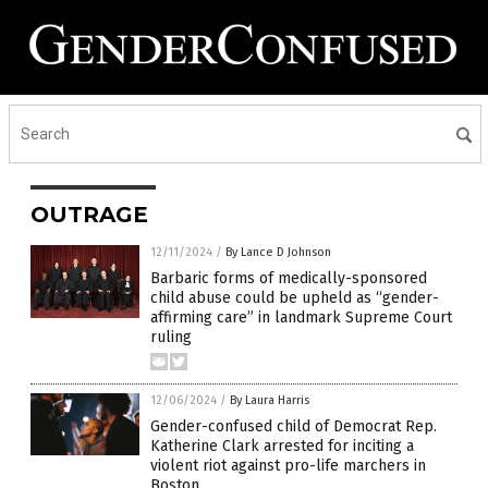
OUTRAGE
12/11/2024
/
By Lance D Johnson
Barbaric forms of medically-sponsored
child abuse could be upheld as “gender-
affirming care” in landmark Supreme Court
ruling
12/06/2024
/
By Laura Harris
Gender-confused child of Democrat Rep.
Katherine Clark arrested for inciting a
violent riot against pro-life marchers in
Boston