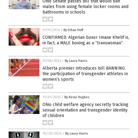
Ohio Senate passes bill that would ban
males from using female locker rooms and
bathrooms in schools
11/11/2024
/
By Ethan Huff
CONFIRMED: Algerian boxer Imane Khelif is,
in fact, a MALE boxing as a “transwoman”
11/06/2024
/
By Laura Harris
Alberta premier introduces bill BANNING
the participation of transgender athletes in
women’s sports
11/01/2024
/
By Kevin Hughes
Ohio child welfare agency secretly tracking
sexual orientation and transgender identity
of children
10/29/2024
/
By Laura Harris