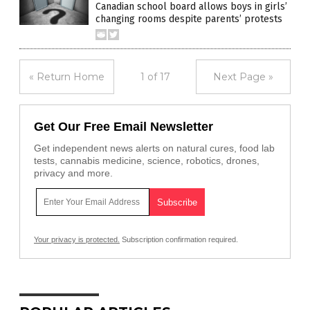
Canadian school board allows boys in girls’
changing rooms despite parents’ protests
« Return Home
1 of 17
Next Page »
Get Our Free Email Newsletter
Get independent news alerts on natural cures, food lab
tests, cannabis medicine, science, robotics, drones,
privacy and more.
Your privacy is protected.
Subscription confirmation required.