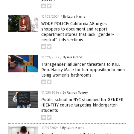
12/03/2024
/
By Laura Harris
WOKE POLICE: California AG urges
shoppers to document and report
department stores that lack “gender-
neutral” kids sections
11/29/2024
/
By Ava Grace
Transgender influencer threatens to KILL
Rep. Nancy Mace for her opposition to men
using women’s bathrooms
11/28/2024
/
By Ramon Tomey
Public school in NYC slammed for GENDER
IDENTITY course targeting kindergarten
students
11/19/2024
/
By Laura Harris