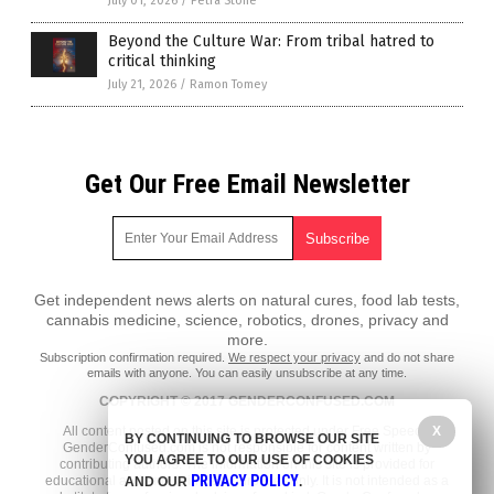
July 01, 2026
/
Petra Stone
Beyond the Culture War: From tribal hatred to
critical thinking
July 21, 2026
/
Ramon Tomey
Get Our Free Email Newsletter
Get independent news alerts on natural cures, food lab tests,
cannabis medicine, science, robotics, drones, privacy and
more.
Subscription confirmation required.
We respect your privacy
and do not share
emails with anyone. You can easily unsubscribe at any time.
COPYRIGHT © 2017 GENDERCONFUSED.COM
X
All content posted on this site is protected under Free Speech.
BY CONTINUING TO BROWSE OUR SITE
GenderConfused.com is not responsible for content written by
YOU AGREE TO OUR USE OF COOKIES
contributing authors. The information on this site is provided for
PRIVACY POLICY
educational and entertainment purposes only. It is not intended as a
AND OUR
.