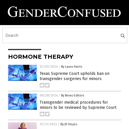
HORMONE THERAPY
07/03/2024
/
By Laura Harris
Texas Supreme Court upholds ban on
transgender surgeries for minors
06/28/2024
/
By News Editors
Transgender medical procedures for
minors to be reviewed by Supreme Court
07/21/2023
/
By JD Heyes