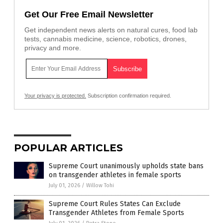
Get Our Free Email Newsletter
Get independent news alerts on natural cures, food lab
tests, cannabis medicine, science, robotics, drones,
privacy and more.
Your privacy is protected.
Subscription confirmation required.
POPULAR ARTICLES
Supreme Court unanimously upholds state bans
on transgender athletes in female sports
July 01, 2026
/
Willow Tohi
Supreme Court Rules States Can Exclude
Transgender Athletes from Female Sports