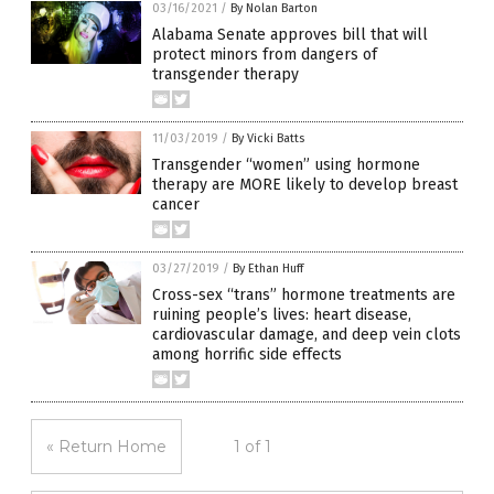
03/16/2021
/
By Nolan Barton
Alabama Senate approves bill that will
protect minors from dangers of
transgender therapy
11/03/2019
/
By Vicki Batts
Transgender “women” using hormone
therapy are MORE likely to develop breast
cancer
03/27/2019
/
By Ethan Huff
Cross-sex “trans” hormone treatments are
ruining people’s lives: heart disease,
cardiovascular damage, and deep vein clots
among horrific side effects
« Return Home
1 of 1