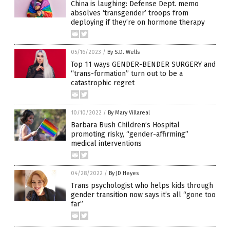
China is laughing: Defense Dept. memo
absolves ‘transgender’ troops from
deploying if they’re on hormone therapy
05/16/2023
/
By S.D. Wells
Top 11 ways GENDER-BENDER SURGERY and
“trans-formation” turn out to be a
catastrophic regret
10/10/2022
/
By Mary Villareal
Barbara Bush Children’s Hospital
promoting risky, “gender-affirming”
medical interventions
04/28/2022
/
By JD Heyes
Trans psychologist who helps kids through
gender transition now says it’s all “gone too
far”