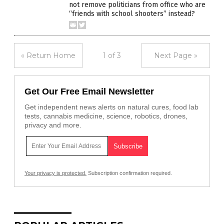
not remove politicians from office who are
“friends with school shooters” instead?
« Return Home
1 of 3
Next Page »
Get Our Free Email Newsletter
Get independent news alerts on natural cures, food lab
tests, cannabis medicine, science, robotics, drones,
privacy and more.
Your privacy is protected.
Subscription confirmation required.