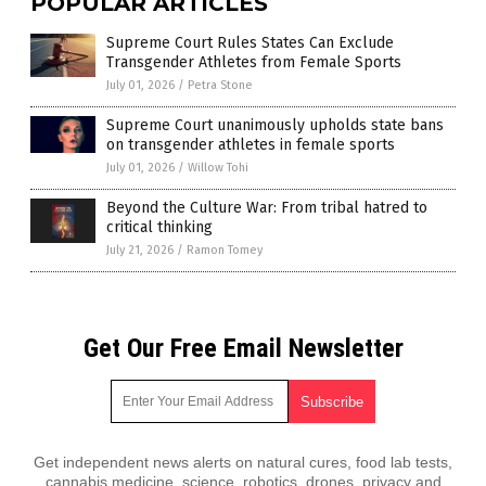
POPULAR ARTICLES
Supreme Court Rules States Can Exclude
Transgender Athletes from Female Sports
July 01, 2026
/
Petra Stone
Supreme Court unanimously upholds state bans
on transgender athletes in female sports
July 01, 2026
/
Willow Tohi
Beyond the Culture War: From tribal hatred to
critical thinking
July 21, 2026
/
Ramon Tomey
Get Our Free Email Newsletter
Get independent news alerts on natural cures, food lab tests,
cannabis medicine, science, robotics, drones, privacy and