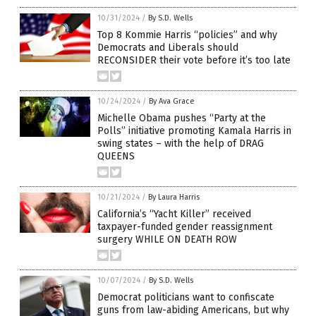
10/31/2024
/
By S.D. Wells
Top 8 Kommie Harris “policies” and why
Democrats and Liberals should
RECONSIDER their vote before it’s too late
10/24/2024
/
By Ava Grace
Michelle Obama pushes “Party at the
Polls” initiative promoting Kamala Harris in
swing states – with the help of DRAG
QUEENS
10/21/2024
/
By Laura Harris
California’s “Yacht Killer” received
taxpayer-funded gender reassignment
surgery WHILE ON DEATH ROW
10/07/2024
/
By S.D. Wells
Democrat politicians want to confiscate
guns from law-abiding Americans, but why