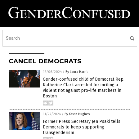
CANCEL DEMOCRATS
12/06/2024
/
By Laura Harris
Gender-confused child of Democrat Rep.
Katherine Clark arrested for inciting a
violent riot against pro-life marchers in
Boston
11/27/2024
/
By Kevin Hughes
Former Press Secretary Jen Psaki tells
Democrats to keep supporting
transgenderism