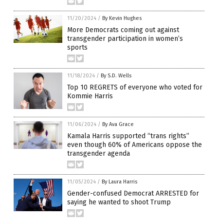
11/20/2024
/
By Kevin Hughes
More Democrats coming out against
transgender participation in women’s
sports
11/18/2024
/
By S.D. Wells
Top 10 REGRETS of everyone who voted for
Kommie Harris
11/06/2024
/
By Ava Grace
Kamala Harris supported “trans rights”
even though 60% of Americans oppose the
transgender agenda
11/05/2024
/
By Laura Harris
Gender-confused Democrat ARRESTED for
saying he wanted to shoot Trump